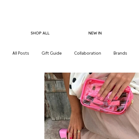
SHOP ALL
NEW IN
All Posts
Gift Guide
Collaboration
Brands
Pregnancy Care
Eco-Friendliness
Summer Skin
Supplements