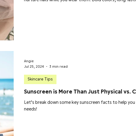
Angie
Jul 25, 2024
3 min read
Skincare Tips
Sunscreen is More Than Just Physical vs. 
Let’s break down some key sunscreen facts to help you 
needs!