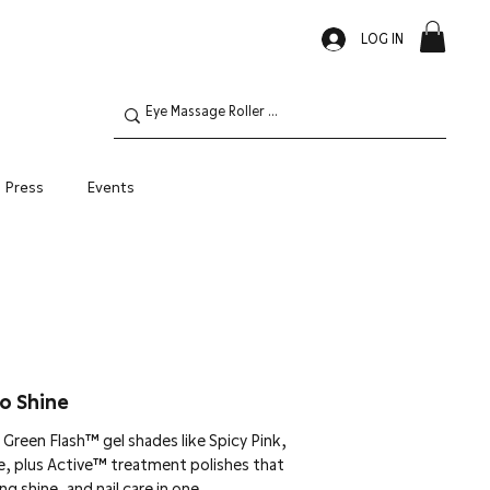
LOG IN
Press
Events
Oily Skin
o Shine
Green Flash™ gel shades like Spicy Pink,
e, plus Active™ treatment polishes that
g shine, and nail care in one.