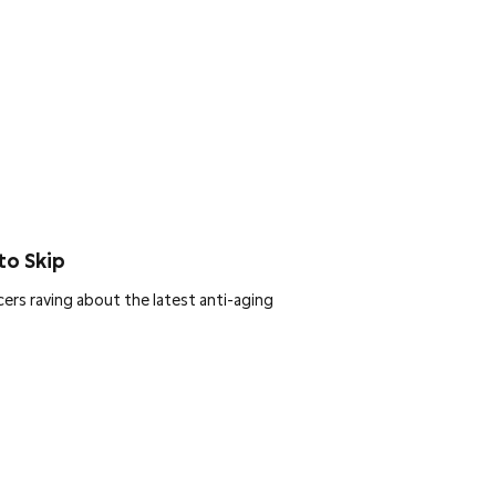
to Skip
ers raving about the latest anti-aging