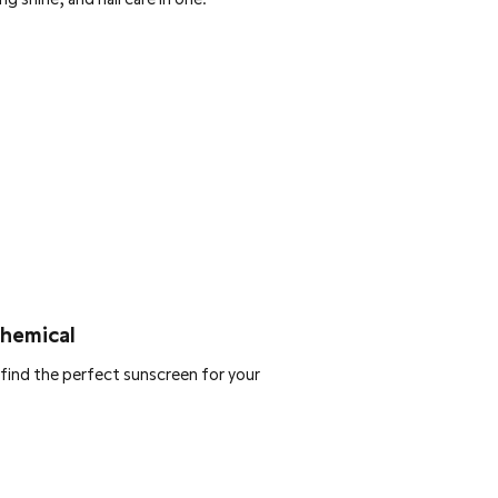
Chemical
find the perfect sunscreen for your