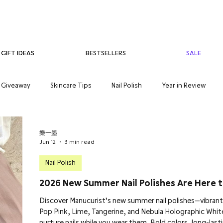
BESTSELLERS
SALE
GIFT IDEAS
Giveaway
Skincare Tips
Nail Polish
Year in Review
care
Teenage Skincare
Organic Skincare
Sensitive Skin
樂一墨
Jun 12
3 min read
Nail Polish
2026 New Summer Nail Polishes Are Here t
Discover Manucurist’s new summer nail polishes—vibrant 
Pop Pink, Lime, Tangerine, and Nebula Holographic Whit
nurture nails while you wear them. Bold colors, long-lastin