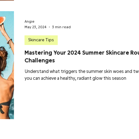
Angie
May 23, 2024
3 min read
Skincare Tips
Mastering Your 2024 Summer Skincare Ro
Challenges
Understand what triggers the summer skin woes and tw
you can achieve a healthy, radiant glow this season