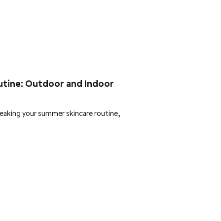
utine: Outdoor and Indoor
eaking your summer skincare routine,