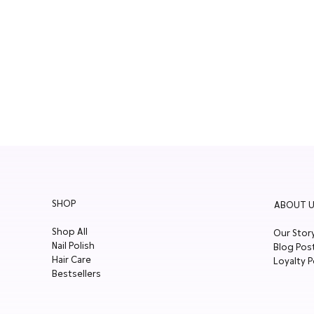
SHOP
ABOUT U
Shop All
Our Stor
Nail Polish
Blog Pos
Hair Care
Loyalty P
Bestsellers