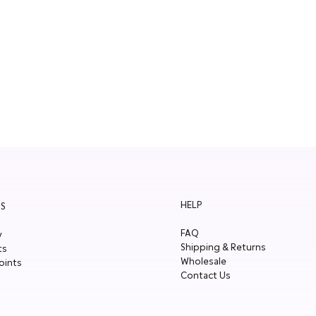
HELP
S
FAQ
y
Shipping & Returns
ts
Wholesale
oints
Contact Us