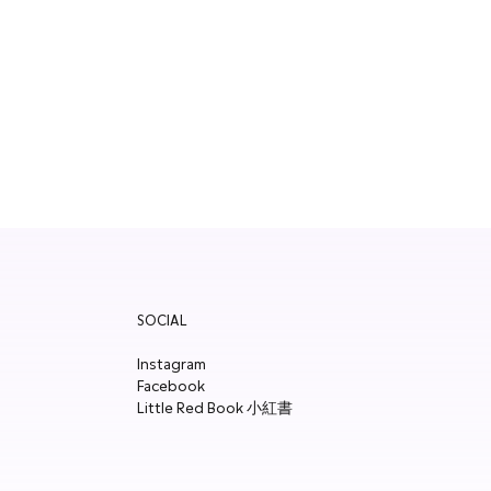
SOCIAL
Instagram
Facebook
Little Red Book 小紅書