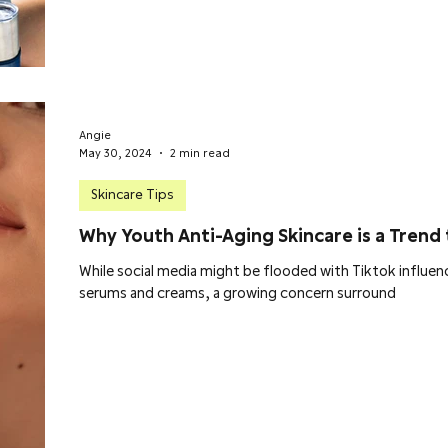
Angie
May 30, 2024
2 min read
Skincare Tips
Why Youth Anti-Aging Skincare is a Trend 
While social media might be flooded with Tiktok influenc
serums and creams, a growing concern surround