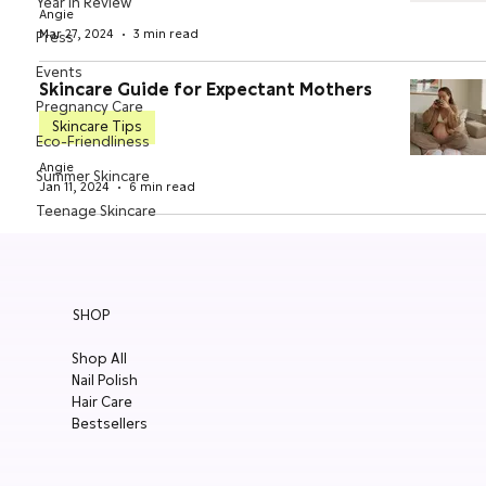
Year in Review
Angie
Mar 27, 2024
3 min read
Press
Events
Skincare Guide for Expectant Mothers
Pregnancy Care
Skincare Tips
Eco-Friendliness
Angie
Summer Skincare
Jan 11, 2024
6 min read
Teenage Skincare
Organic Skincare
Sensitive Skin
Oily Skin
SHOP
Supplements
Shop All
Nail Polish
Hair Care
Bestsellers