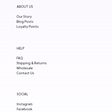
ABOUT US
Our Story
Blog Posts
Loyalty Points
HELP
FAQ
Shipping & Returns
Wholesale
Contact Us
SOCIAL
Instagram
Facebook