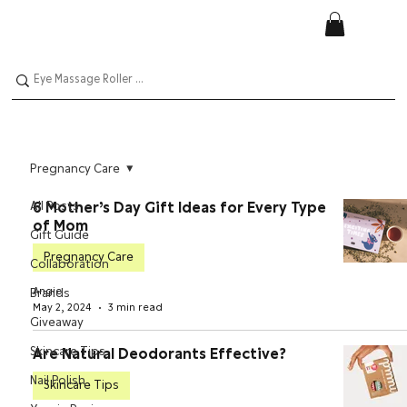
Pregnancy Care
All Posts
6 Mother’s Day Gift Ideas for Every Type
of Mom
Gift Guide
Pregnancy Care
Collaboration
Angie
Brands
May 2, 2024
3 min read
Giveaway
Skincare Tips
Are Natural Deodorants Effective?
Nail Polish
Skincare Tips