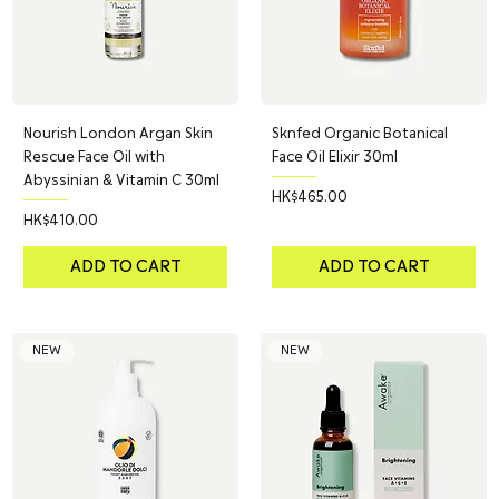
Nourish London Argan Skin
Sknfed Organic Botanical
Rescue Face Oil with
Face Oil Elixir 30ml
Abyssinian & Vitamin C 30ml
Price
HK$465.00
Price
HK$410.00
ADD TO CART
ADD TO CART
NEW
NEW