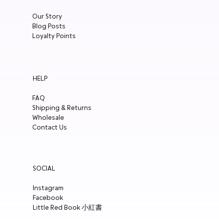
Our Story
Blog Posts
Loyalty Points
HELP
FAQ
Shipping & Returns
Wholesale
Contact Us
SOCIAL
Instagram
Facebook
Little Red Book 小紅書