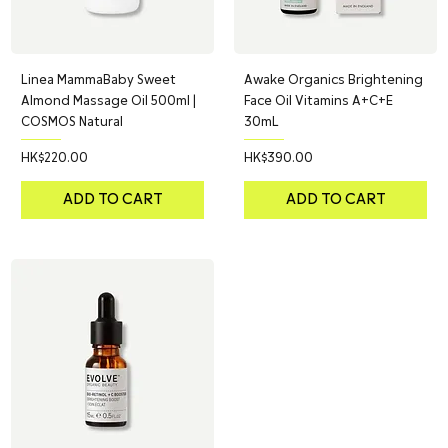
Linea MammaBaby Sweet
Awake Organics Brightening
Almond Massage Oil 500ml |
Face Oil Vitamins A+C+E
COSMOS Natural
30mL
Price
Price
HK$220.00
HK$390.00
ADD TO CART
ADD TO CART