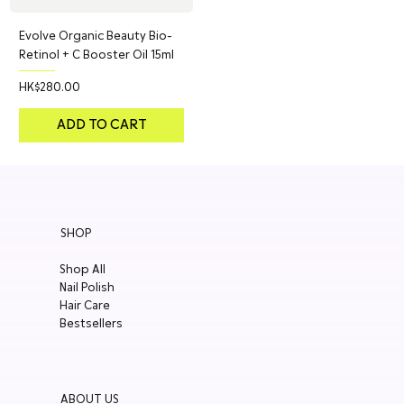
Evolve Organic Beauty Bio-
Retinol + C Booster Oil 15ml
Price
HK$280.00
ADD TO CART
SHOP
Shop All
Nail Polish
Hair Care
Bestsellers
ABOUT US