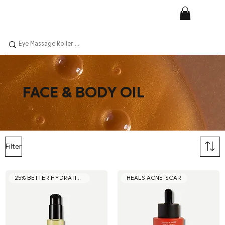
FACE & BODY OIL
Filter
25% BETTER HYDRATION
HEALS ACNE-SCAR