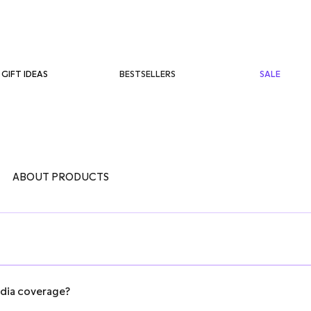
BESTSELLERS
SALE
GIFT IDEAS
ABOUT PRODUCTS
edia coverage?