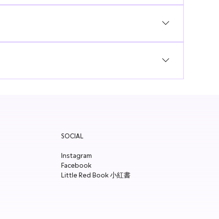
form to register your interest!
SOCIAL
Instagram
Facebook
Little Red Book 小紅書