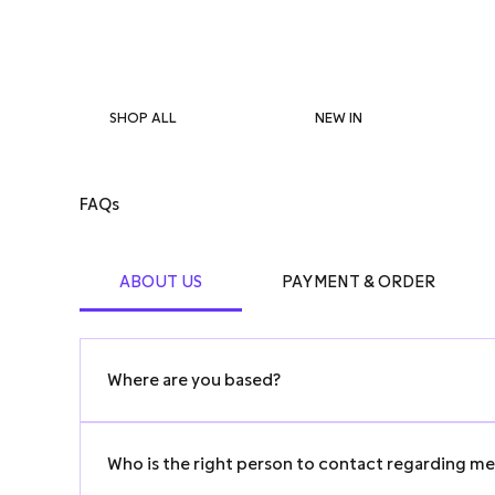
SHOP ALL
NEW IN
FAQs
ABOUT US
PAYMENT & ORDER
Where are you based?
We’re a limited company operating in Hong Kong.
Who is the right person to contact regarding m