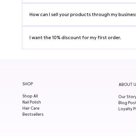
We’re always up for media and social media collaborati
How can I sell your products through my busines
Would you like to stock our amazing skincare products? W
I want the 10% discount for my first order.
Scroll down on homepage and subscribe to our newslette
SHOP
ABOUT U
Shop All
Our Stor
Nail Polish
Blog Pos
Hair Care
Loyalty P
Bestsellers