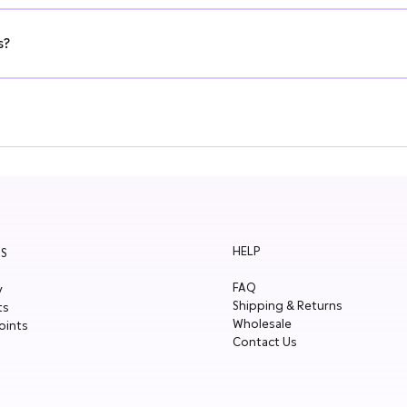
ons. Drop us a message here. We look forward to hearing from you!
s?
e offer fast shipping, generous MOQs and small case sizes. Fill in the 
r. You will receive an email with a 10% discount code.
HELP
S
FAQ
y
Shipping & Returns
ts
Wholesale
oints
Contact Us