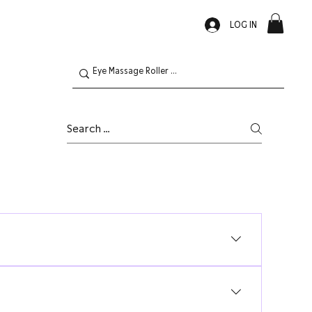
LOG IN