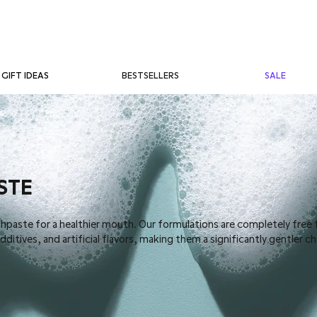
BESTSELLERS
SALE
GIFT IDEAS
STE
thpaste for a healthier mouth. Our formulations are completely free
ditives, and artificial flavors, making them a significantly gentler c