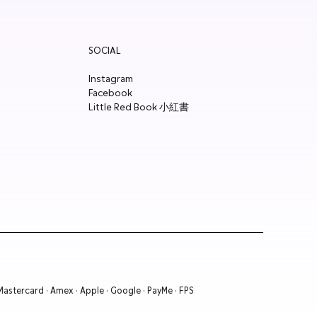
SOCIAL
Instagram
Facebook
Little Red Book 小紅書
 Mastercard · Amex · Apple · Google · PayMe · FPS