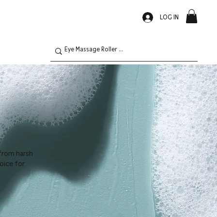
LOG IN
 from harsh
hoice for