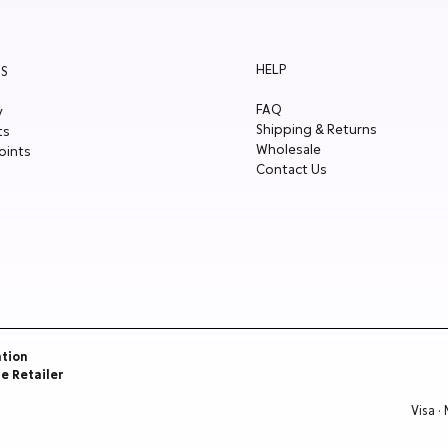
HELP
S
FAQ
y
Shipping & Returns
ts
Wholesale
oints
Contact Us
ation
re Retailer
Visa ·