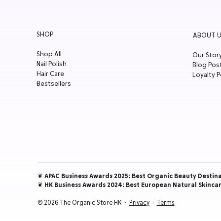
SHOP
ABOUT U
Shop All
Our Stor
Nail Polish
Blog Pos
Hair Care
Loyalty P
Bestsellers
❦ APAC Business Awards 2025: Best Organic Beauty Destin
❦ HK Business Awards 2024: Best European Natural Skinca
© 2026 The Organic Store HK ·
Privacy
·
Terms