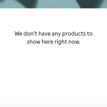
We don’t have any products to
show here right now.