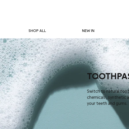
SHOP ALL
NEW IN
TOOTHPA
Switch to natural too
chemicals, synthetic ad
your teeth and gums.