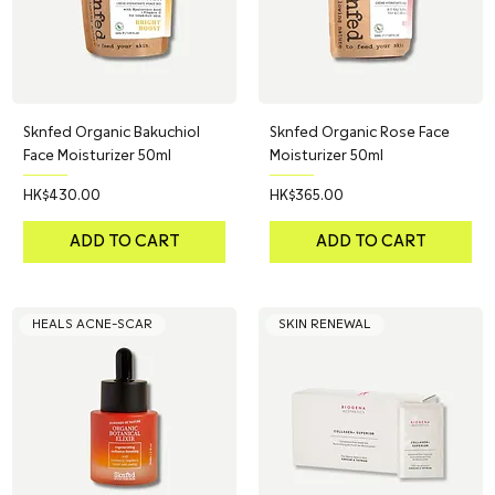
Sknfed Organic Bakuchiol
Sknfed Organic Rose Face
Face Moisturizer 50ml
Moisturizer 50ml
Price
Price
HK$430.00
HK$365.00
ADD TO CART
ADD TO CART
HEALS ACNE-SCAR
SKIN RENEWAL