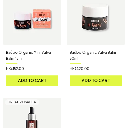
Baûbo Organic Mini Vulva
Baûbo Organic Vulva Balm
Balm 15ml
50ml
Price
Price
HK$152.00
HK$420.00
ADD TO CART
ADD TO CART
TREAT ROSACEA