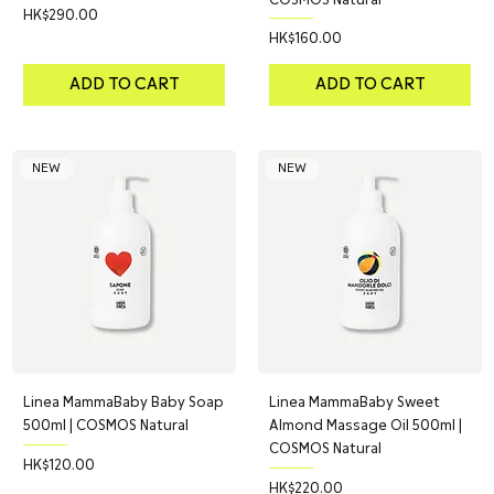
Price
HK$290.00
Price
HK$160.00
ADD TO CART
ADD TO CART
NEW
NEW
Linea MammaBaby Baby Soap
Linea MammaBaby Sweet
500ml | COSMOS Natural
Almond Massage Oil 500ml |
COSMOS Natural
Price
HK$120.00
Price
HK$220.00