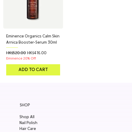
Eminence Organics Calm Skin
Arnica Booster-Serum 30ml
Regular Price
Sale Price
HK$520.00
HK$416.00
Eminence 20% Off
ADD TO CART
SHOP
Shop All
Nail Polish
Hair Care