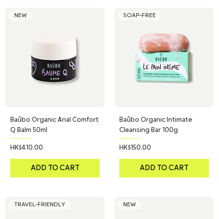
NEW
SOAP-FREE
Baûbo Organic Anal Comfort
Baûbo Organic Intimate
Q Balm 50ml
Cleansing Bar 100g
Price
Price
HK$410.00
HK$150.00
ADD TO CART
ADD TO CART
TRAVEL-FRIENDLY
NEW