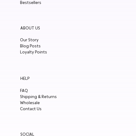
Bestsellers
ABOUT US
Our Story
Blog Posts
Loyalty Points
HELP
FAQ
Shipping & Returns
Wholesale
Contact Us
SOCIAL