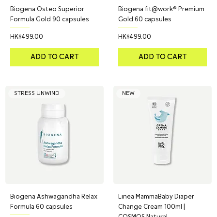
Biogena Osteo Superior
Biogena fit@work® Premium
Formula Gold 90 capsules
Gold 60 capsules
Price
Price
HK$499.00
HK$499.00
ADD TO CART
ADD TO CART
STRESS UNWIND
NEW
Biogena Ashwagandha Relax
Linea MammaBaby Diaper
Formula 60 capsules
Change Cream 100ml |
COSMOS Natural