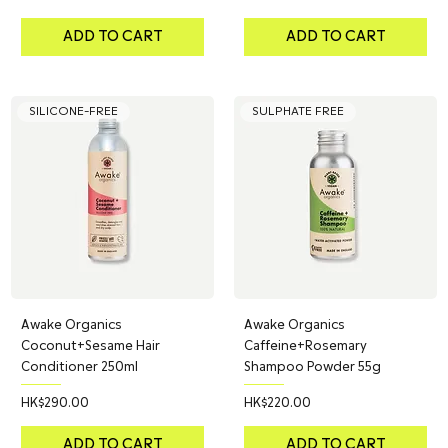
ADD TO CART
ADD TO CART
SILICONE-FREE
SULPHATE FREE
Awake Organics
Awake Organics
Coconut+Sesame Hair
Caffeine+Rosemary
Conditioner 250ml
Shampoo Powder 55g
Price
Price
HK$290.00
HK$220.00
ADD TO CART
ADD TO CART