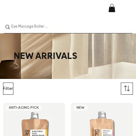
NEW ARRIVALS
Filter
ANTI-AGING PICK
NEW