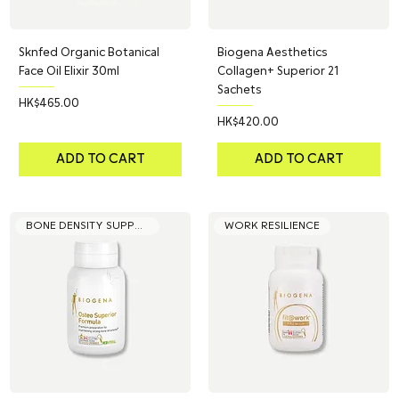
Sknfed Organic Botanical
Biogena Aesthetics
Face Oil Elixir 30ml
Collagen+ Superior 21
Sachets
Price
HK$465.00
Price
HK$420.00
ADD TO CART
ADD TO CART
BONE DENSITY SUPPORT
WORK RESILIENCE