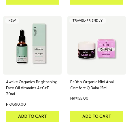
NEW
TRAVEL-FRIENDLY
Awake Organics Brightening
Baûbo Organic Mini Anal
Face Oil Vitamins A+C+E
Comfort Q Balm 15ml
30mL
Price
HK$155.00
Price
HK$390.00
ADD TO CART
ADD TO CART