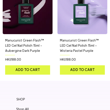
Manucurist Green Flash™
Manucurist Green Flash™
LED Gel Nail Polish 15ml –
LED Gel Nail Polish 15ml –
Aubergine Dark Purple
Wisteria Pastel Purple
Price
Price
HK$188.00
HK$188.00
ADD TO CART
ADD TO CART
SHOP
Shop All