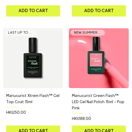
ADD TO CART
ADD TO CART
LAST UP TO 21 DAYS
NEW SUMMER COLOR
Manucurist Xtrem Flash™ Gel
Manucurist Green Flash™
Top Coat 15ml
LED Gel Nail Polish 15ml – Pop
Pink
Price
HK$250.00
Price
HK$188.00
ADD TO CART
ADD TO CART