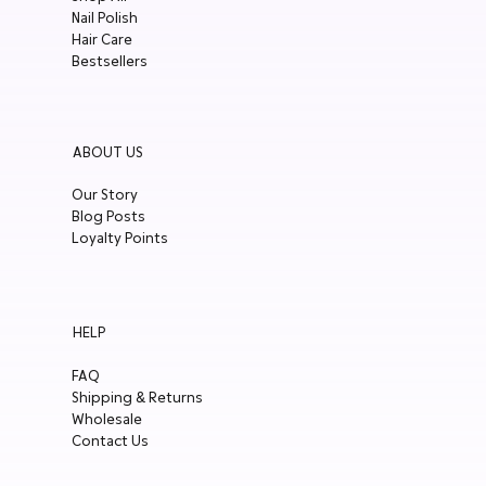
Nail Polish
Hair Care
Bestsellers
ABOUT US
Our Story
Blog Posts
Loyalty Points
HELP
FAQ
Shipping & Returns
Wholesale
Contact Us