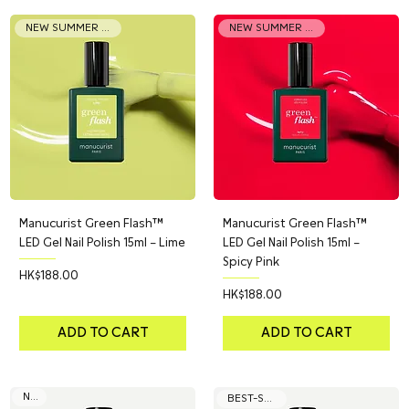
NEW SUMMER COLOR
NEW SUMMER COLOR
Manucurist Green Flash™
Manucurist Green Flash™
LED Gel Nail Polish 15ml – Lime
LED Gel Nail Polish 15ml –
Spicy Pink
Price
HK$188.00
Price
HK$188.00
ADD TO CART
ADD TO CART
NEW
BEST-SELLER