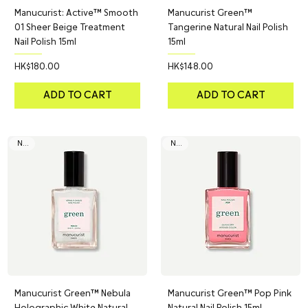
Manucurist: Active™ Smooth
Manucurist Green™
01 Sheer Beige Treatment
Tangerine Natural Nail Polish
Nail Polish 15ml
15ml
Price
Price
HK$180.00
HK$148.00
ADD TO CART
ADD TO CART
NEW
NEW
Manucurist Green™ Nebula
Manucurist Green™ Pop Pink
Holographic White Natural
Natural Nail Polish 15ml