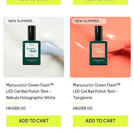
NEW SUMMER COLOR
NEW SUMMER COLOR
Manucurist Green Flash™
Manucurist Green Flash™
LED Gel Nail Polish 15ml –
LED Gel Nail Polish 15ml –
Nebula Holographic White
Tangerine
Price
Price
HK$188.00
HK$188.00
ADD TO CART
ADD TO CART