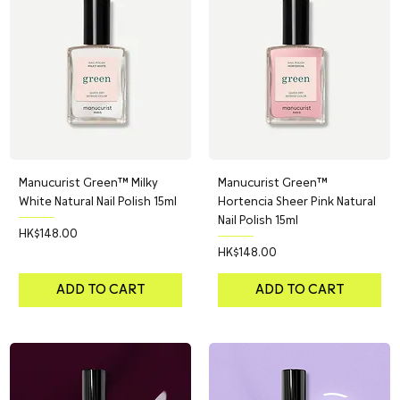
Manucurist Green™ Milky
Manucurist Green™
White Natural Nail Polish 15ml
Hortencia Sheer Pink Natural
Nail Polish 15ml
Price
HK$148.00
Price
HK$148.00
ADD TO CART
ADD TO CART