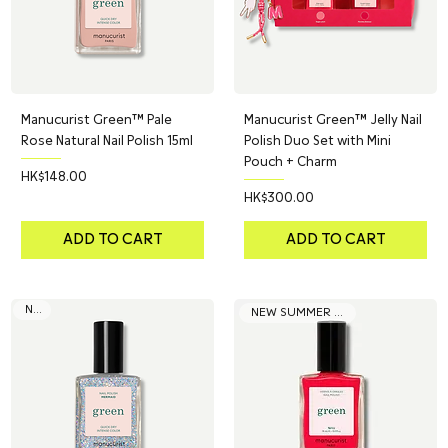
Manucurist Green™ Pale
Manucurist Green™ Jelly Nail
Rose Natural Nail Polish 15ml
Polish Duo Set with Mini
Pouch + Charm
Price
HK$148.00
Price
HK$300.00
ADD TO CART
ADD TO CART
NEW
NEW SUMMER COLOR