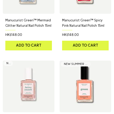
Manucurist Green™ Mermaid
Manucurist Green™ Spicy
Glitter Natural Nail Polish 15ml
Pink Natural Nail Polish 15ml
Price
Price
HK$148.00
HK$148.00
ADD TO CART
ADD TO CART
NEW
NEW SUMMER COLOR