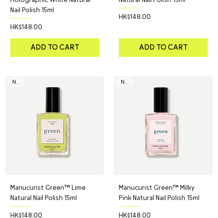
Nail Polish 15ml
Price
HK$148.00
Price
HK$148.00
ADD TO CART
ADD TO CART
NEW
NEW
Manucurist Green™ Lime
Manucurist Green™ Milky
Natural Nail Polish 15ml
Pink Natural Nail Polish 15ml
Price
Price
HK$148.00
HK$148.00