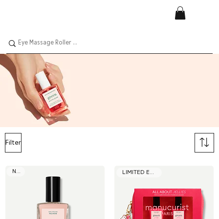
Filter
NEW
LIMITED EDITION