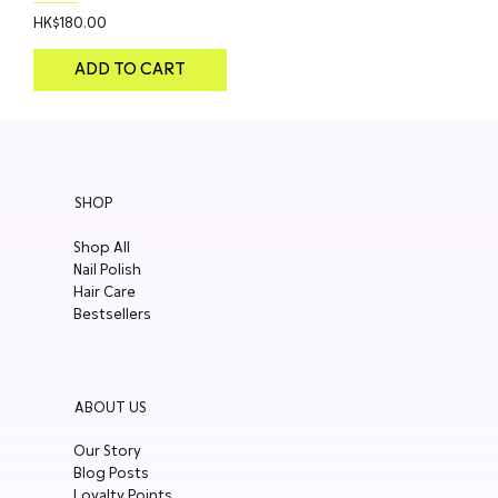
Price
HK$180.00
ADD TO CART
SHOP
Shop All
Nail Polish
Hair Care
Bestsellers
ABOUT US
Our Story
Blog Posts
Loyalty Points