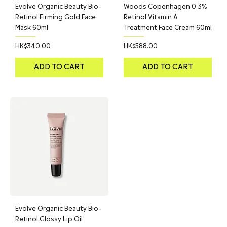
Evolve Organic Beauty Bio-
Woods Copenhagen 0.3%
Retinol Firming Gold Face
Retinol Vitamin A
Mask 60ml
Treatment Face Cream 60ml
Price
Price
HK$340.00
HK$588.00
ADD TO CART
ADD TO CART
Evolve Organic Beauty Bio-
Retinol Glossy Lip Oil