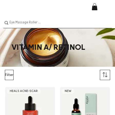
VITAMIN A/ RETINOL
Filter
HEALS ACNE-SCAR
NEW