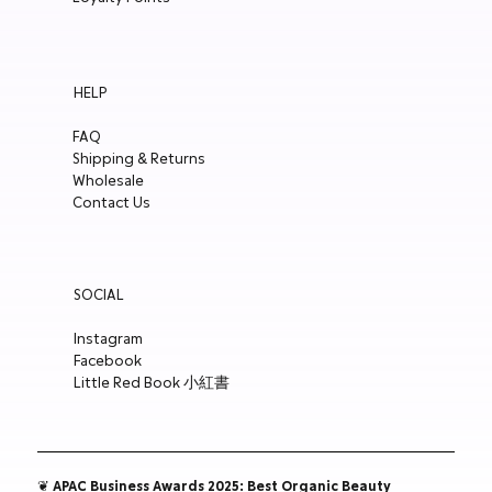
HELP
FAQ
Shipping & Returns
Wholesale
Contact Us
SOCIAL
Instagram
Facebook
Little Red Book 小紅書
❦ APAC Business Awards 2025: Best Organic Beauty