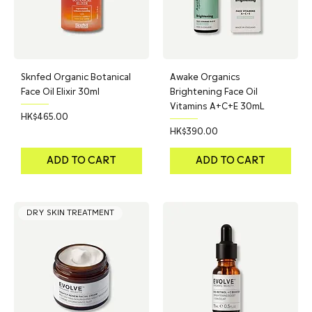
Sknfed Organic Botanical
Awake Organics
Face Oil Elixir 30ml
Brightening Face Oil
Vitamins A+C+E 30mL
Price
HK$465.00
Price
HK$390.00
ADD TO CART
ADD TO CART
DRY SKIN TREATMENT