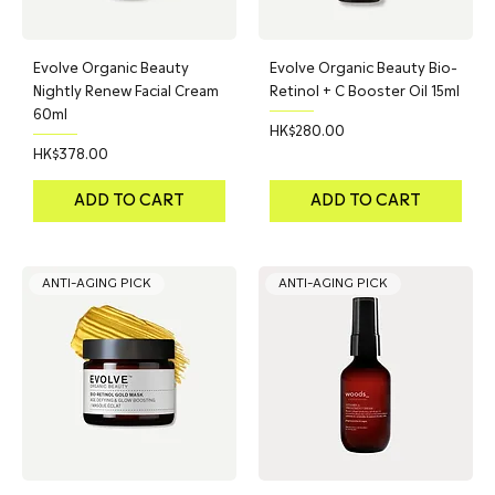
Evolve Organic Beauty
Evolve Organic Beauty Bio-
Nightly Renew Facial Cream
Retinol + C Booster Oil 15ml
60ml
Price
HK$280.00
Price
HK$378.00
ADD TO CART
ADD TO CART
ANTI-AGING PICK
ANTI-AGING PICK