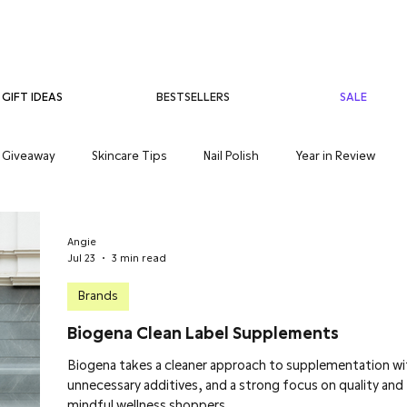
BESTSELLERS
SALE
GIFT IDEAS
Giveaway
Skincare Tips
Nail Polish
Year in Review
care
Teenage Skincare
Organic Skincare
Sensitive Skin
Angie
Jul 23
3 min read
Brands
Biogena Clean Label Supplements
Biogena takes a cleaner approach to supplementation w
unnecessary additives, and a strong focus on quality and
mindful wellness shoppers.