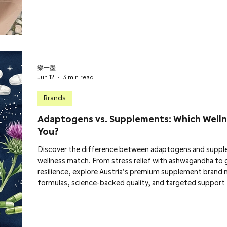
樂一墨
Jun 12
3 min read
Brands
Adaptogens vs. Supplements: Which Welln
You?
Discover the difference between adaptogens and suppl
wellness match. From stress relief with ashwagandha to 
resilience, explore Austria’s premium supplement brand 
formulas, science-backed quality, and targeted support 