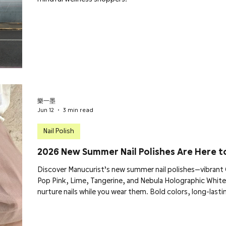
樂一墨
Jun 12
3 min read
Nail Polish
2026 New Summer Nail Polishes Are Here t
Discover Manucurist’s new summer nail polishes—vibrant G
Pop Pink, Lime, Tangerine, and Nebula Holographic White
nurture nails while you wear them. Bold colors, long-lastin