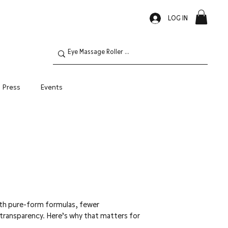
LOG IN
Press
Events
Oily Skin
ith pure-form formulas, fewer
 transparency. Here’s why that matters for