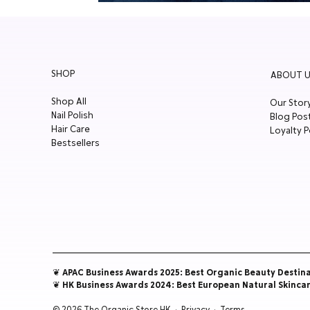
SHOP
ABOUT U
Shop All
Our Stor
Nail Polish
Blog Pos
Hair Care
Loyalty P
Bestsellers
❦ APAC Business Awards 2025: Best Organic Beauty Destin
❦ HK Business Awards 2024: Best European Natural Skinca
© 2026 The Organic Store HK ·
Privacy
·
Terms