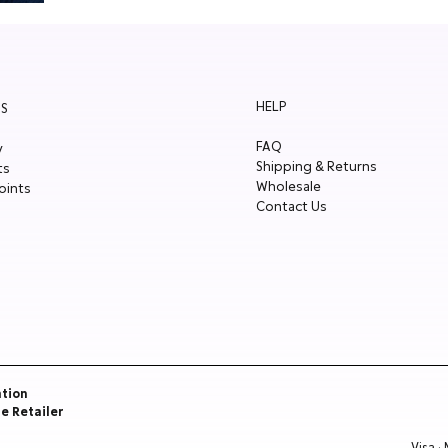
HELP
S
FAQ
y
Shipping & Returns
ts
Wholesale
oints
Contact Us
ation
re Retailer
Visa ·