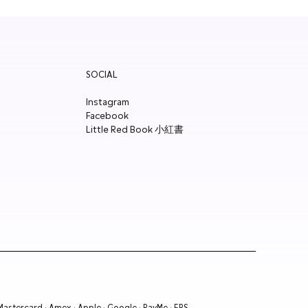
SOCIAL
Instagram
Facebook
Little Red Book 小紅書
 Mastercard · Amex · Apple · Google · PayMe · FPS