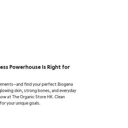
ess Powerhouse Is Right for
ements—and find your perfect Biogena
glowing skin, strong bones, and everyday
now at The Organic Store HK. Clean
for your unique goals.