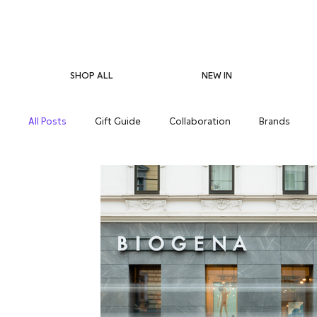
SHOP ALL
NEW IN
All Posts
Gift Guide
Collaboration
Brands
Pregnancy Care
Eco-Friendliness
Summer Skin
Supplements