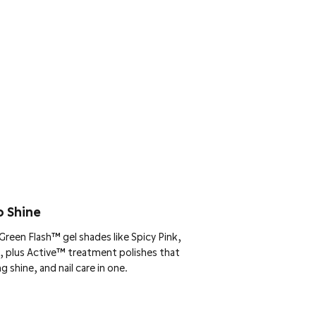
o Shine
reen Flash™ gel shades like Spicy Pink,
, plus Active™ treatment polishes that
g shine, and nail care in one.