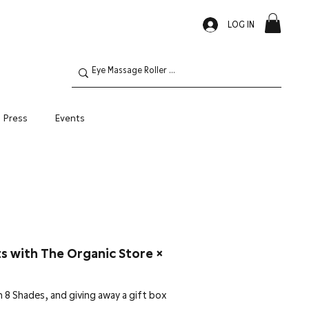
LOG IN
Press
Events
Oily Skin
ts with The Organic Store ×
h 8 Shades, and giving away a gift box