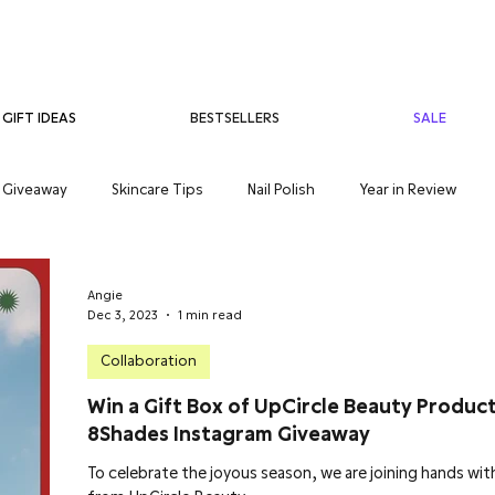
BESTSELLERS
SALE
GIFT IDEAS
Giveaway
Skincare Tips
Nail Polish
Year in Review
care
Teenage Skincare
Organic Skincare
Sensitive Skin
Angie
Dec 3, 2023
1 min read
Collaboration
Win a Gift Box of UpCircle Beauty Produc
8Shades Instagram Giveaway
To celebrate the joyous season, we are joining hands wit