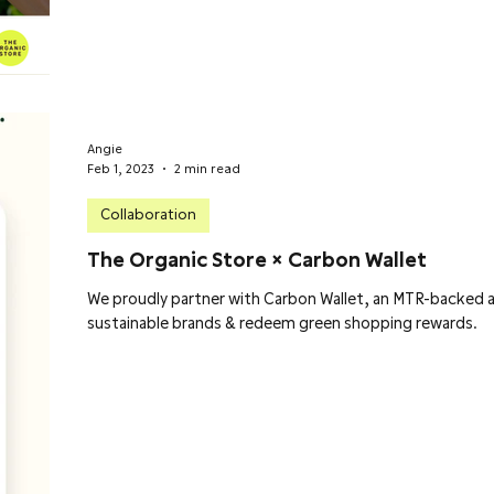
Angie
Feb 1, 2023
2 min read
Collaboration
The Organic Store × Carbon Wallet
We proudly partner with Carbon Wallet, an MTR-backed a
sustainable brands & redeem green shopping rewards.