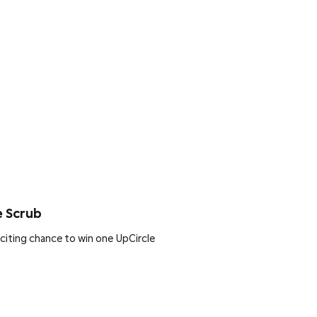
e Scrub
citing chance to win one UpCircle