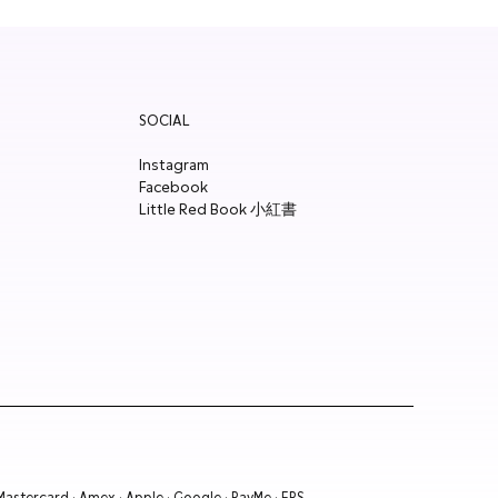
SOCIAL
Instagram
Facebook
Little Red Book 小紅書
 Mastercard · Amex · Apple · Google · PayMe · FPS