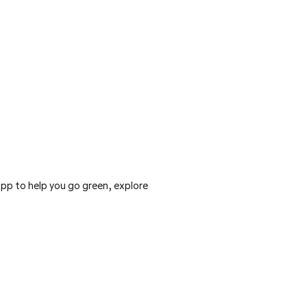
pp to help you go green, explore