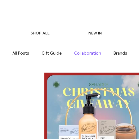
SHOP ALL
NEW IN
All Posts
Gift Guide
Collaboration
Brands
Pregnancy Care
Eco-Friendliness
Summer Skin
Supplements