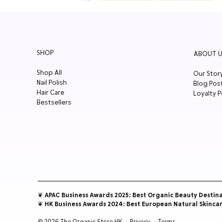
SHOP
ABOUT U
Shop All
Our Stor
Nail Polish
Blog Pos
Hair Care
Loyalty P
Bestsellers
❦ APAC Business Awards 2025: Best Organic Beauty Destin
❦ HK Business Awards 2024: Best European Natural Skinca
© 2026 The Organic Store HK ·
Privacy
·
Terms