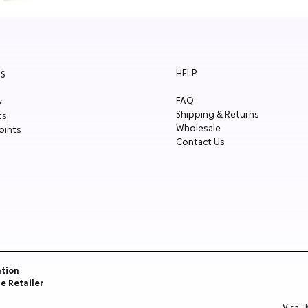
HELP
S
FAQ
y
Shipping & Returns
ts
Wholesale
oints
Contact Us
ation
re Retailer
Visa ·