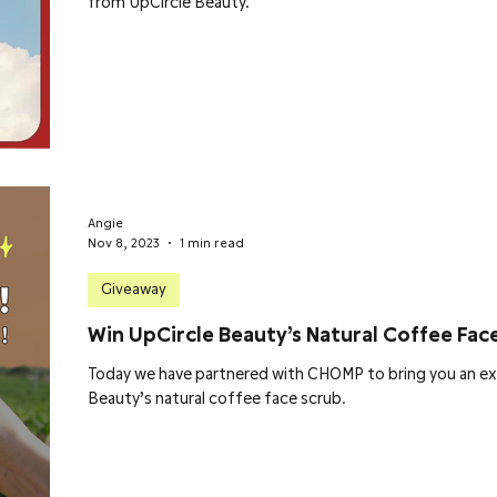
from UpCircle Beauty.
Angie
Nov 8, 2023
1 min read
Giveaway
Win UpCircle Beauty’s Natural Coffee Fac
Today we have partnered with CHOMP to bring you an ex
Beauty’s natural coffee face scrub.