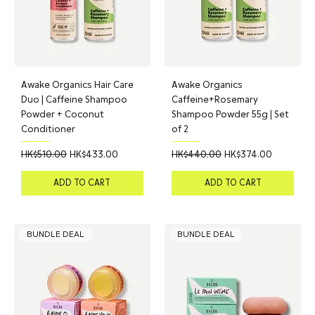
Awake Organics Hair Care
Awake Organics
Duo | Caffeine Shampoo
Caffeine+Rosemary
Powder + Coconut
Shampoo Powder 55g | Set
Conditioner
of 2
Regular Price
Sale Price
Regular Price
Sale Price
HK$510.00
HK$433.00
HK$440.00
HK$374.00
ADD TO CART
ADD TO CART
BUNDLE DEAL
BUNDLE DEAL