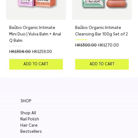
Baûbo Organic Intimate
Baûbo Organic Intimate
Mini Duo | Vulva Balm + Anal
Cleansing Bar 100g Set of 2
Q Balm
Regular Price
Sale Price
HK$300.00
HK$270.00
Regular Price
Sale Price
HK$304.00
HK$259.00
ADD TO CART
ADD TO CART
SHOP
Shop All
Nail Polish
Hair Care
Bestsellers