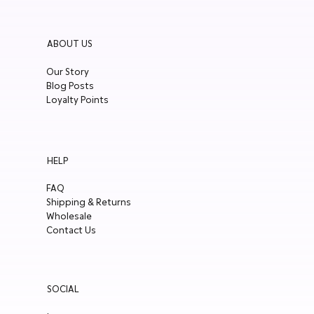
ABOUT US
Our Story
Blog Posts
Loyalty Points
HELP
FAQ
Shipping & Returns
Wholesale
Contact Us
SOCIAL