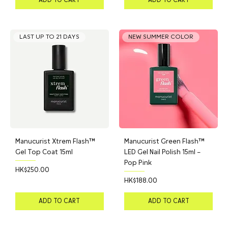
LAST UP TO 21 DAYS
NEW SUMMER COLOR
Manucurist Xtrem Flash™
Manucurist Green Flash™
Gel Top Coat 15ml
LED Gel Nail Polish 15ml –
Pop Pink
Price
HK$250.00
Price
HK$188.00
ADD TO CART
ADD TO CART