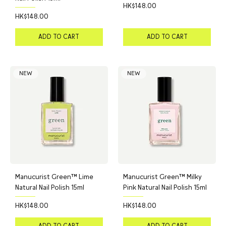
Price
HK$148.00
Price
HK$148.00
ADD TO CART
ADD TO CART
NEW
NEW
Manucurist Green™ Lime
Manucurist Green™ Milky
Natural Nail Polish 15ml
Pink Natural Nail Polish 15ml
Price
Price
HK$148.00
HK$148.00
ADD TO CART
ADD TO CART