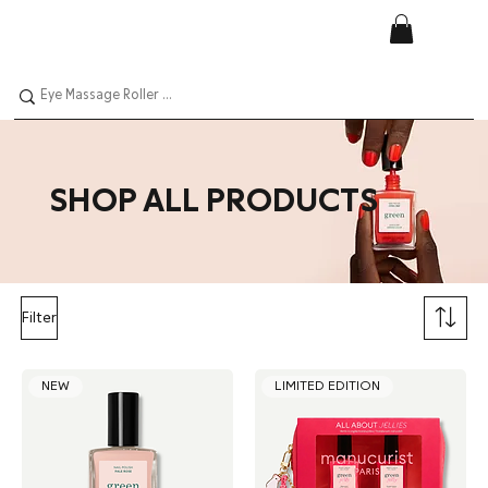
SHOP ALL PRODUCTS
Filter
NEW
LIMITED EDITION