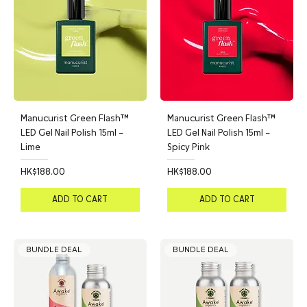
Manucurist Green Flash™
Manucurist Green Flash™
LED Gel Nail Polish 15ml –
LED Gel Nail Polish 15ml –
Lime
Spicy Pink
Price
Price
HK$188.00
HK$188.00
ADD TO CART
ADD TO CART
BUNDLE DEAL
BUNDLE DEAL