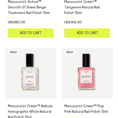
Manucurist: Active™
Manucurist Green™
Smooth 01 Sheer Beige
Tangerine Natural Nail
Treatment Nail Polish 15ml
Polish 15ml
Price
Price
HK$180.00
HK$148.00
ADD TO CART
ADD TO CART
NEW
NEW
Manucurist Green™ Nebula
Manucurist Green™ Pop
Holographic White Natural
Pink Natural Nail Polish 15ml
Nail Polish 15ml