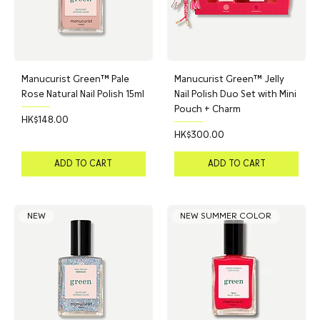
Manucurist Green™ Pale
Manucurist Green™ Jelly
Rose Natural Nail Polish 15ml
Nail Polish Duo Set with Mini
Pouch + Charm
Price
HK$148.00
Price
HK$300.00
ADD TO CART
ADD TO CART
NEW
NEW SUMMER COLOR