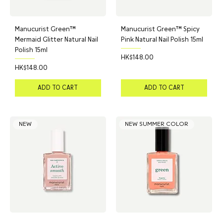
Manucurist Green™
Manucurist Green™ Spicy
Mermaid Glitter Natural Nail
Pink Natural Nail Polish 15ml
Polish 15ml
Price
HK$148.00
Price
HK$148.00
ADD TO CART
ADD TO CART
NEW
NEW SUMMER COLOR