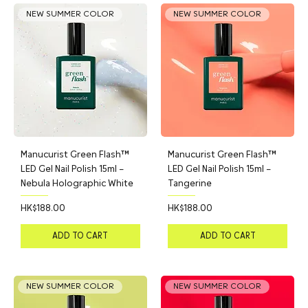
NEW SUMMER COLOR
NEW SUMMER COLOR
Manucurist Green Flash™
Manucurist Green Flash™
LED Gel Nail Polish 15ml –
LED Gel Nail Polish 15ml –
Nebula Holographic White
Tangerine
Price
Price
HK$188.00
HK$188.00
ADD TO CART
ADD TO CART
NEW SUMMER COLOR
NEW SUMMER COLOR