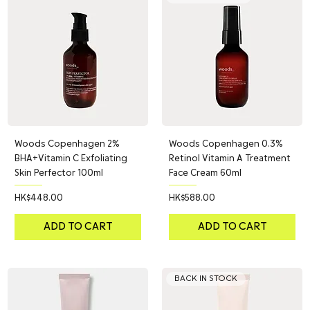
Woods Copenhagen 2%
Woods Copenhagen 0.3%
BHA+Vitamin C Exfoliating
Retinol Vitamin A Treatment
Skin Perfector 100ml
Face Cream 60ml
Price
Price
HK$448.00
HK$588.00
ADD TO CART
ADD TO CART
BACK IN STOCK