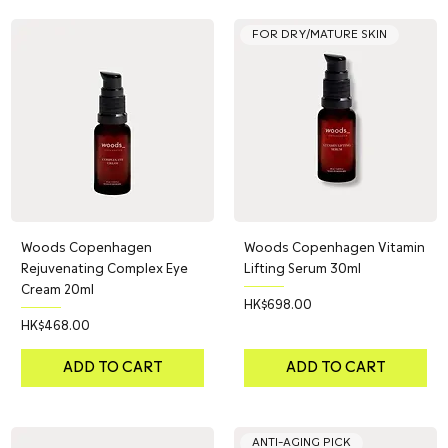
FOR DRY/MATURE SKIN
Woods Copenhagen
Woods Copenhagen Vitamin
Rejuvenating Complex Eye
Lifting Serum 30ml
Cream 20ml
Price
HK$698.00
Price
HK$468.00
ADD TO CART
ADD TO CART
ANTI-AGING PICK