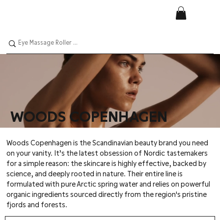
WOODS COPENHAGEN
Woods Copenhagen is the Scandinavian beauty brand you need
on your vanity. It’s the latest obsession of Nordic tastemakers
for a simple reason: the skincare is highly effective, backed by
science, and deeply rooted in nature. Their entire line is
formulated with pure Arctic spring water and relies on powerful
organic ingredients sourced directly from the region's pristine
fjords and forests.