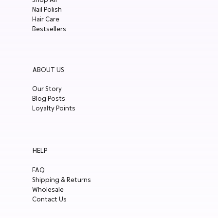
Nail Polish
Hair Care
Bestsellers
ABOUT US
Our Story
Blog Posts
Loyalty Points
HELP
FAQ
Shipping & Returns
Wholesale
Contact Us