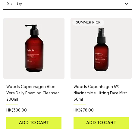
SUMMER PICK
Woods Copenhagen Aloe
Woods Copenhagen 5%
Vera Daily Foaming Cleanser
Niacinamide Lifting Face Mist
200ml
60ml
Price
Price
HK$398.00
HK$278.00
ADD TO CART
ADD TO CART