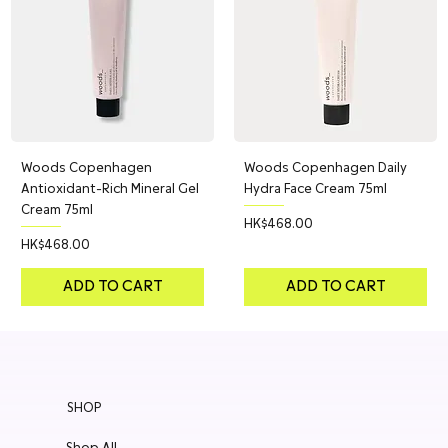
Woods Copenhagen
Woods Copenhagen Daily
Antioxidant-Rich Mineral Gel
Hydra Face Cream 75ml
Cream 75ml
Price
HK$468.00
Price
HK$468.00
ADD TO CART
ADD TO CART
SHOP
Shop All