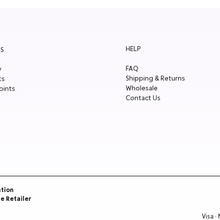
HELP
S
FAQ
y
Shipping & Returns
ts
Wholesale
oints
Contact Us
ation
re Retailer
Visa ·