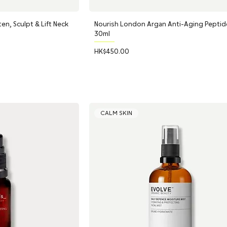
en, Sculpt & Lift Neck
Nourish London Argan Anti-Aging Peptid
30ml
Price
HK$450.00
CALM SKIN