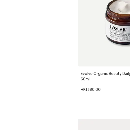
Evolve Organic Beauty Dail
60ml
Price
HK$380.00