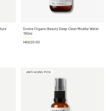
ture
Evolve Organic Beauty Deep Clean Micellar Water
190ml
Price
HK$220.00
ANTI-AGING PICK