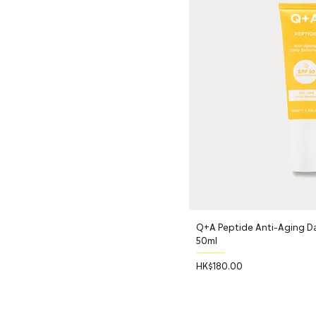
Q+A Peptide Anti-Aging Da
50ml
Price
HK$180.00