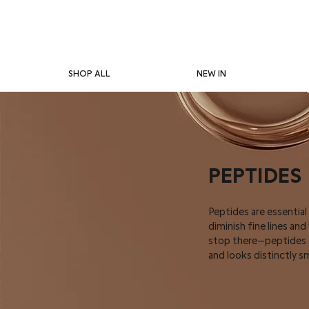
SHOP ALL
NEW IN
PEPTIDES
Peptides are essential
diminish fine lines an
stop there—peptides si
and looks distinctly s