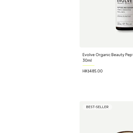
Evolve Organic Beauty Pep
30ml
Price
HK$485.00
BEST-SELLER