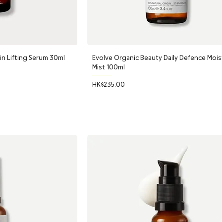
 Lifting Serum 30ml
Evolve Organic Beauty Daily Defence Mois
Mist 100ml
Price
HK$235.00