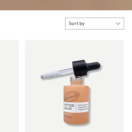
Sort by