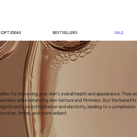
BESTSELLERS
SALE
GIFT IDEAS
 allies for improving your skin’s overall health and appearance. They w
d wrinkles while enhancing skin texture and firmness. But the benefit
gnificantly boost hydration and elasticity, leading to a complexion 
moother, firmer, and more radiant.