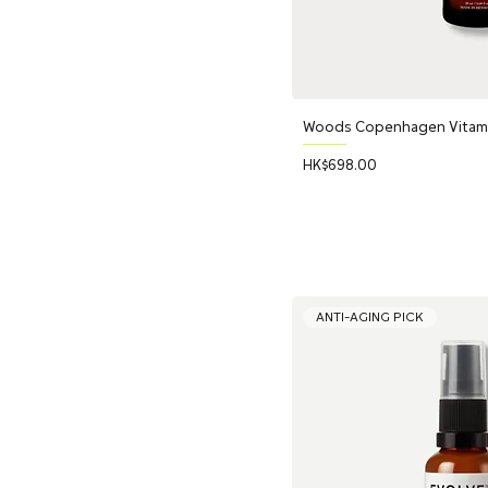
Woods Copenhagen Vitamin
Price
HK$698.00
ANTI-AGING PICK