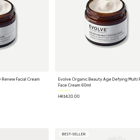
y Renew Facial Cream
Evolve Organic Beauty Age Defying Multi
Face Cream 60ml
Price
HK$420.00
BEST-SELLER