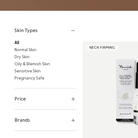
Skin Types
All
NECK FIRMING
Normal Skin
Dry Skin
Oily & Blemish Skin
Sensitive Skin
Pregnancy Safe
Price
HK$180
HK$770
Brands
Evolve Organic Beauty