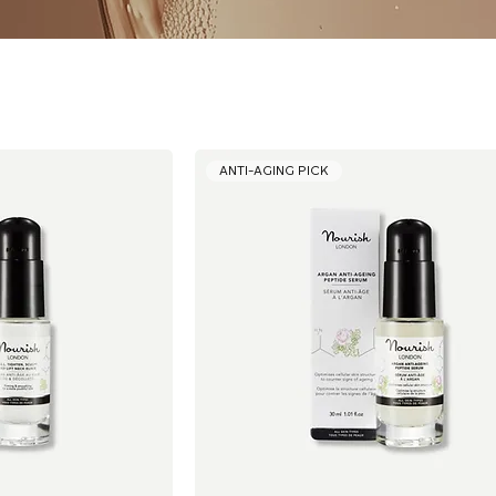
ANTI-AGING PICK