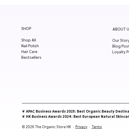
SHOP
ABOUT U
Shop All
Our Stor
Nail Polish
Blog Pos
Hair Care
Loyalty P
Bestsellers
❦ APAC Business Awards 2025: Best Organic Beauty Destin
❦ HK Business Awards 2024: Best European Natural Skinca
© 2026 The Organic Store HK ·
Privacy
·
Terms