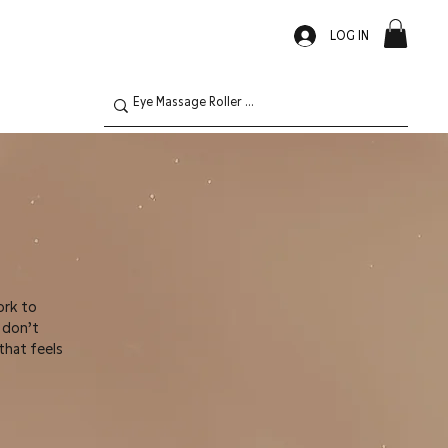
LOG IN
ork to
s don’t
that feels