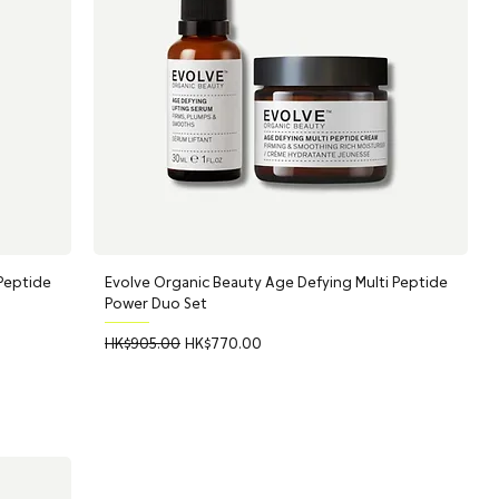
 Peptide
Evolve Organic Beauty Age Defying Multi Peptide
Power Duo Set
Regular Price
Sale Price
HK$905.00
HK$770.00