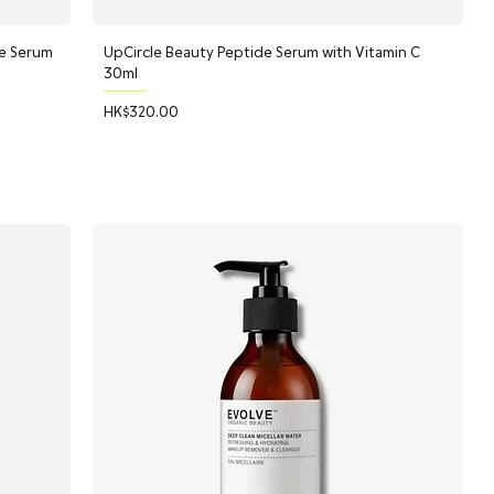
e Serum
UpCircle Beauty Peptide Serum with Vitamin C
30ml
Price
HK$320.00