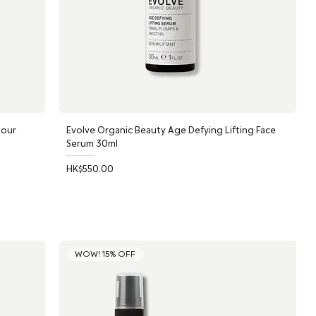
tour
Evolve Organic Beauty Age Defying Lifting Face
Serum 30ml
Price
HK$550.00
WOW! 15% OFF