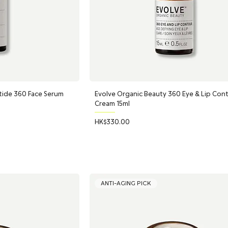
tide 360 Face Serum
Evolve Organic Beauty 360 Eye & Lip Con
Cream 15ml
Price
HK$330.00
ANTI-AGING PICK