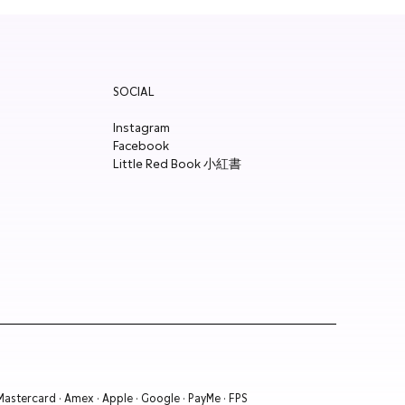
SOCIAL
Instagram
Facebook
Little Red Book 小紅書
 Mastercard · Amex · Apple · Google · PayMe · FPS