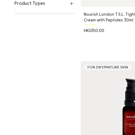
Q+A Skincare
Product Types
UpCircle Beauty
Nourish London T.S.L. Tight
Woods Copenhagen
Sunscreen
Cream with Peptides 30ml
Toner & Mist
Serum
Price
HK$350.00
Face Cleanser
Bundle Deals
Makeup Remover
Moisturizer
Lip Balm
FOR DRY/MATURE SKIN