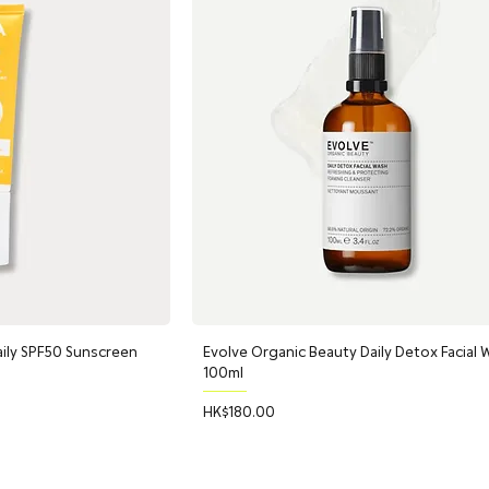
ily SPF50 Sunscreen
Evolve Organic Beauty Daily Detox Facial 
100ml
Price
HK$180.00