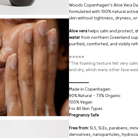
Woods Copenhagen’s Aloe Vera Daily
formulated with 100% natural active 
skin without tightness, dryness, or i
Aloe vera
helps calm and protect,
c
water
from northern Greenland suppo
purified, comforted, and visibly re
⭐⭐⭐⭐⭐
“The foaming texture felt very calm
and dry, which many other face was
━━━━━━━━
Made in Copenhagen
90% Natural・73% Organic
100% Vegan
For All Skin Types
Pregnancy Safe
Free from:
SLS, SLEs, parabens, mine
derivatives, nanoparticles, hydroco