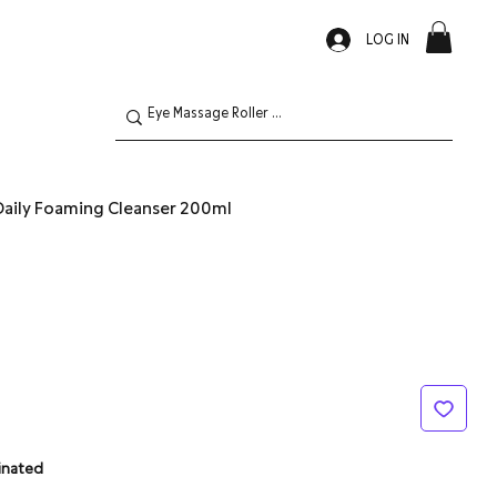
LOG IN
aily Foaming Cleanser 200ml
inated