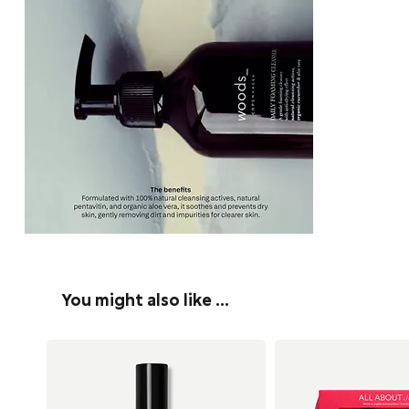
You might also like …