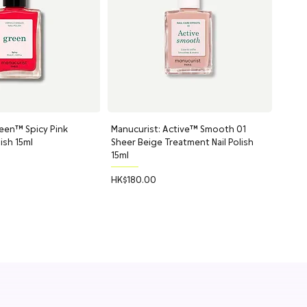
een™ Spicy Pink
uick View
Manucurist: Active™ Smooth 01
Quick View
lish 15ml
Sheer Beige Treatment Nail Polish
15ml
Price
HK$180.00