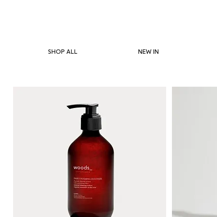
SHOP ALL
NEW IN