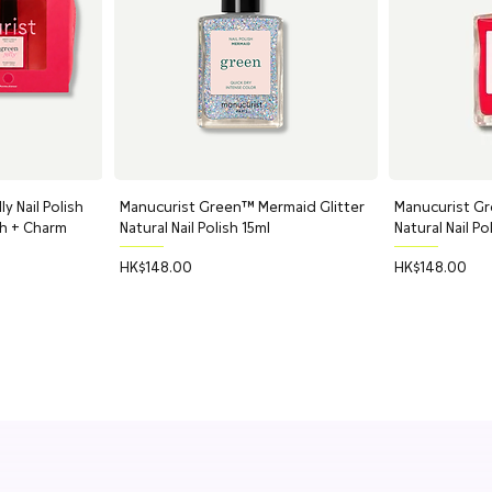
y Nail Polish
ew
Manucurist Green™ Mermaid Glitter
Quick View
Manucurist Gr
Q
ch + Charm
Natural Nail Polish 15ml
Natural Nail Po
Price
Price
HK$148.00
HK$148.00