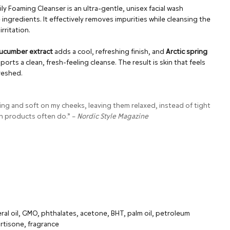
 Foaming Cleanser is an ultra-gentle, unisex facial wash
ingredients. It effectively removes impurities while cleansing the
rritation.
ucumber extract
adds a cool, refreshing finish, and
Arctic spring
rts a clean, fresh-feeling cleanse. The result is skin that feels
freshed.
ing and soft on my cheeks, leaving them relaxed, instead of tight
h products often do.” –
Nordic Style Magazine
ral oil, GMO, phthalates, acetone, BHT, palm oil, petroleum
rtisone, fragrance