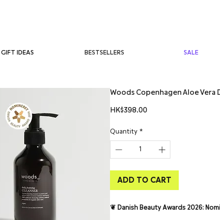
BESTSELLERS
SALE
GIFT IDEAS
Woods Copenhagen Aloe Vera D
Price
HK$398.00
Quantity
*
ADD TO CART
❦ Danish Beauty Awards 2026: Nom