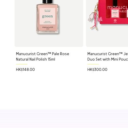
Manucurist Green™ Pale Rose
Quick View
Manucurist Green™ Jell
Quick Vi
Natural Nail Polish 15ml
Duo Set with Mini Pou
Price
Price
HK$148.00
HK$300.00