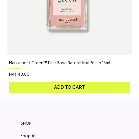
Manucurist Green™ Pale Rose Natural Nail Polish 15ml
Price
HK$148.00
ADD TO CART
SHOP
Shop All