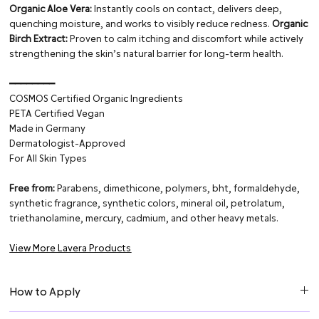
Organic Aloe Vera:
Instantly cools on contact, delivers deep,
quenching moisture, and works to visibly reduce redness.
Organic
Birch Extract:
Proven to calm itching and discomfort while actively
strengthening the skin’s natural barrier for long-term health.
━━━━━━━━
COSMOS Certified Organic Ingredients
PETA Certified Vegan
Made in Germany
Dermatologist-Approved
For All Skin Types
Free from:
Parabens, dimethicone, polymers, bht, formaldehyde,
synthetic fragrance, synthetic colors, mineral oil, petrolatum,
triethanolamine, mercury, cadmium, and other heavy metals.
View More Lavera Products
How to Apply
Apply to the skin after shaving and massage in gently.