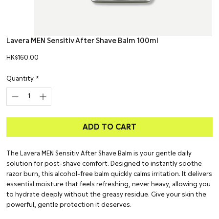
Lavera MEN Sensitiv After Shave Balm 100ml
Price
HK$160.00
Quantity
*
ADD TO CART
The Lavera MEN Sensitiv After Shave Balm is your gentle daily
solution for post-shave comfort. Designed to instantly soothe
razor burn, this alcohol-free balm quickly calms irritation. It delivers
essential moisture that feels refreshing, never heavy, allowing you
to hydrate deeply without the greasy residue. Give your skin the
powerful, gentle protection it deserves.