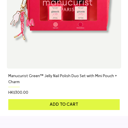
Manucurist Green™ Jelly Nail Polish Duo Set with Mini Pouch +
Charm
Price
HK$300.00
ADD TO CART