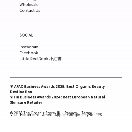
Wholesale
ADD TO CART
ADD TO CART
ADD TO CART
ADD TO CART
Contact Us
SOCIAL
Instagram
Facebook
Little Red Book 小紅書
❦ APAC Business Awards 2025: Best Organic Beauty
Destination
❦ HK Business Awards 2024: Best European Natural
Skincare Retailer
© 2026 The Organic Store HK ·
Privacy
·
Terms
Visa · Mastercard · Amex · Apple · Google · PayMe · FPS