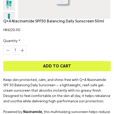
Q+A Niacinamide SPF50 Balancing Daily Sunscreen 50ml
Price
HK$220.00
Quantity
*
ADD TO CART
Keep skin protected, calm, and shine-free with Q+A Niacinamide
SPF 50 Balancing Daily Sunscreen — a lightweight, reef-safe gel-
cream sunscreen that absorbs instantly with no greasy finish.
Designed to feel comfortable on the skin all day, it helps rebalance
and soothe while delivering high-performance sun protection.
Powered by
Niacinamide
, this multitasking sunscreen helps reduce