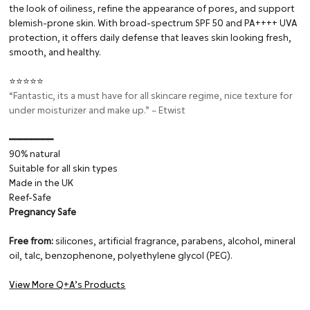
the look of oiliness, refine the appearance of pores, and support
blemish-prone skin. With broad-spectrum SPF 50 and PA++++ UVA
protection, it offers daily defense that leaves skin looking fresh,
smooth, and healthy.
⭐⭐⭐⭐⭐
“Fantastic, its a must have for all skincare regime, nice texture for
under moisturizer and make up.” – Etwist
━━━━━━━━⁠
90% natural
Suitable for all skin types
Made in the UK
Reef-Safe
Pregnancy Safe
Free from:
silicones, artificial fragrance, parabens, alcohol, mineral
oil, talc, benzophenone, polyethylene glycol (PEG).
View More Q+A’s Products