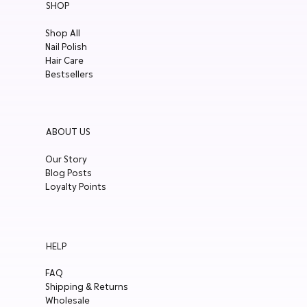
SHOP
Year in
Review
Shop All
Nail Polish
Press
Hair Care
Events
Bestsellers
Pregnancy
Care
Eco-
ABOUT US
Friendliness
Our Story
Summer
Blog Posts
Skincare
Loyalty Points
Teenage
Skincare
Organic
HELP
Skincare
Sensitive
FAQ
Skin
Shipping & Returns
Wholesale