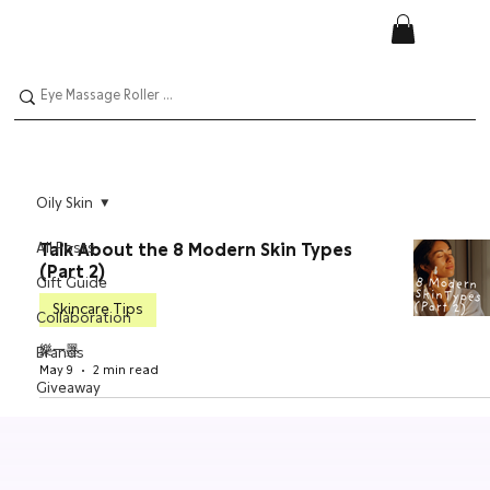
Oily Skin
All Posts
Talk About the 8 Modern Skin Types
(Part 2)
Gift Guide
Skincare Tips
Collaboration
樂一墨
Brands
May 9
2 min read
Giveaway
Skincare
Tips
Nail Polish