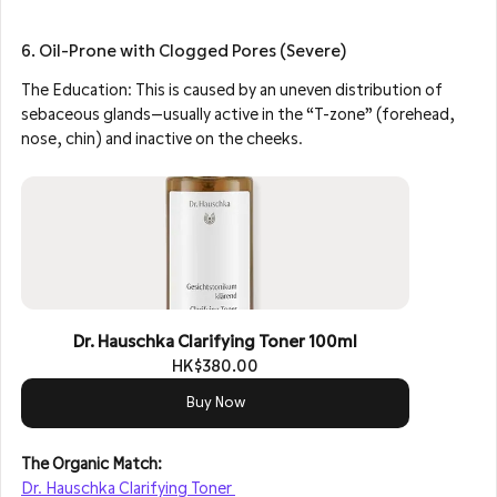
6. Oil-Prone with Clogged Pores (Severe)
The Education: This is caused by an uneven distribution of 
sebaceous glands—usually active in the “T-zone” (forehead, 
nose, chin) and inactive on the cheeks.
Dr. Hauschka Clarifying Toner 100ml
HK$380.00
Buy Now
The Organic Match: 
Dr. Hauschka Clarifying Toner 