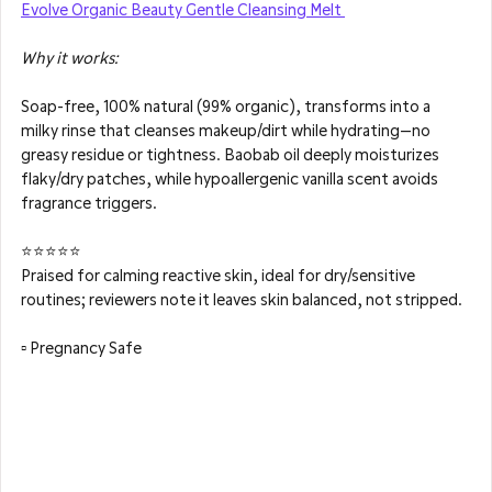
Evolve Organic Beauty Gentle Cleansing Melt 
Why it works: 
Soap-free, 100% natural (99% organic), transforms into a 
milky rinse that cleanses makeup/dirt while hydrating—no 
greasy residue or tightness. Baobab oil deeply moisturizes 
flaky/dry patches, while hypoallergenic vanilla scent avoids 
fragrance triggers.
⭐⭐⭐⭐⭐
Praised for calming reactive skin, ideal for dry/sensitive 
routines; reviewers note it leaves skin balanced, not stripped.
▫️ Pregnancy Safe