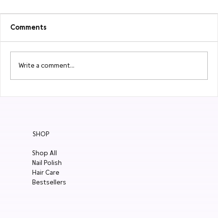
Comments
Write a comment...
6 Natural Skincare for Your Spring
Change-Up
SHOP
Shop All
Nail Polish
Hair Care
Bestsellers