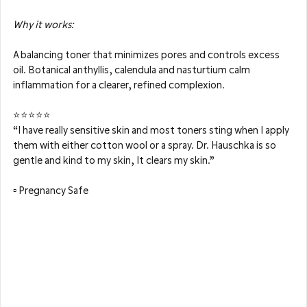
Why it works: 
A balancing toner that minimizes pores and controls excess 
oil. Botanical anthyllis, calendula and nasturtium calm 
inflammation for a clearer, refined complexion.
⭐⭐⭐⭐⭐
“I have really sensitive skin and most toners sting when I apply 
them with either cotton wool or a spray. Dr. Hauschka is so 
gentle and kind to my skin, It clears my skin.”
▫️ Pregnancy Safe