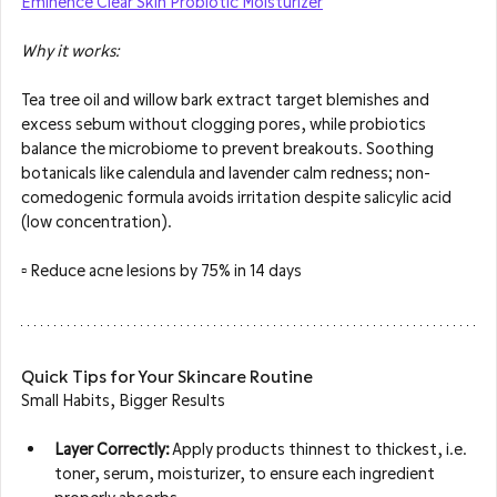
Eminence Clear Skin Probiotic Moisturizer
Why it works: 
Tea tree oil and willow bark extract target blemishes and 
excess sebum without clogging pores, while probiotics 
balance the microbiome to prevent breakouts. Soothing 
botanicals like calendula and lavender calm redness; non-
comedogenic formula avoids irritation despite salicylic acid 
(low concentration).
▫️ R
educe acne lesions by 75% in 14 days
Quick Tips for Your Skincare Routine
Small Habits, Bigger Results
Layer Correctly:
 Apply products thinnest to thickest, i.e. 
toner, serum, moisturizer, to ensure each ingredient 