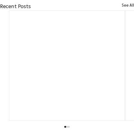
See All
Recent Posts