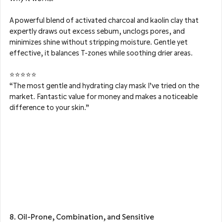
A powerful blend of activated charcoal and kaolin clay that 
expertly draws out excess sebum, unclogs pores, and 
minimizes shine without stripping moisture. Gentle yet 
effective, it balances T-zones while soothing drier areas.
⭐⭐⭐⭐⭐
“The most gentle and hydrating clay mask I’ve tried on the 
market. Fantastic value for money and makes a noticeable 
difference to your skin.”
8. Oil-Prone, Combination, and Sensitive