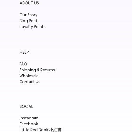
ABOUT US
Our Story
Blog Posts
Loyalty Points
HELP
FAQ
Shipping & Returns
Wholesale
Contact Us
SOCIAL
Instagram
Facebook
Little Red Book 小紅書