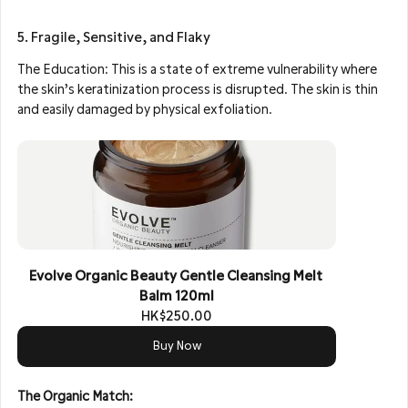
5. Fragile, Sensitive, and Flaky
The Education: This is a state of extreme vulnerability where 
the skin’s keratinization process is disrupted. The skin is thin 
and easily damaged by physical exfoliation.
Evolve Organic Beauty Gentle Cleansing Melt 
Balm 120ml
HK$250.00
Buy Now
The Organic Match: 