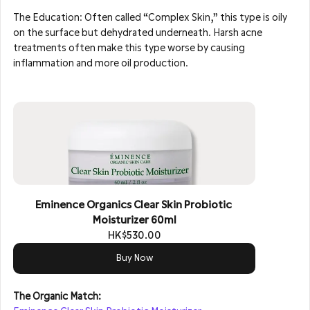
The Education: Often called “Complex Skin,” this type is oily 
on the surface but dehydrated underneath. Harsh acne 
treatments often make this type worse by causing 
inflammation and more oil production.
Eminence Organics Clear Skin Probiotic 
Moisturizer 60ml
HK$530.00
Buy Now
The Organic Match: