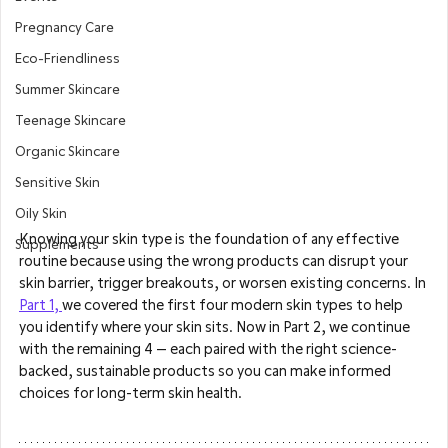
Pregnancy Care
Eco-Friendliness
Summer Skincare
Teenage Skincare
Organic Skincare
Sensitive Skin
Oily Skin
Knowing your skin type is the foundation of any effective 
Supplements
routine because using the wrong products can disrupt your 
skin barrier, trigger breakouts, or worsen existing concerns. In 
Part 1, 
we covered the first four modern skin types to help 
you identify where your skin sits. Now in Part 2, we continue 
with the remaining 4 — each paired with the right science-
backed, sustainable products so you can make informed 
choices for long-term skin health.