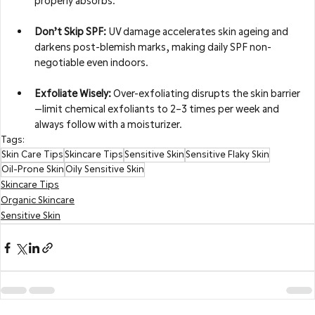
properly absorbs.
Don’t Skip SPF:
 UV damage accelerates skin ageing and 
darkens post-blemish marks, making daily SPF non-
negotiable even indoors.
Exfoliate Wisely:
 Over-exfoliating disrupts the skin barrier
—limit chemical exfoliants to 2–3 times per week and 
always follow with a moisturizer.
Tags:
Skin Care Tips
Skincare Tips
Sensitive Skin
Sensitive Flaky Skin
Oil-Prone Skin
Oily Sensitive Skin
Skincare Tips
Organic Skincare
Sensitive Skin