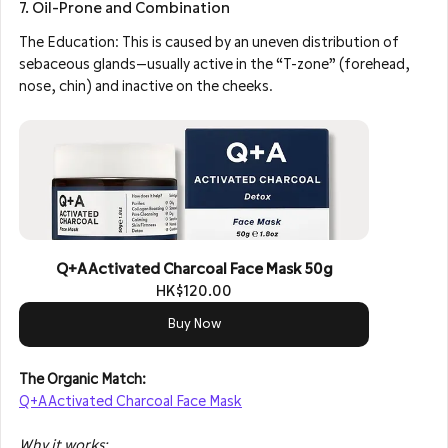
7. Oil-Prone and Combination
The Education: This is caused by an uneven distribution of 
sebaceous glands—usually active in the “T-zone” (forehead, 
nose, chin) and inactive on the cheeks.
Q+A Activated Charcoal Face Mask 50g
HK$120.00
Buy Now
The Organic Match: 
Q+A Activated Charcoal Face Mask
Why it works: 