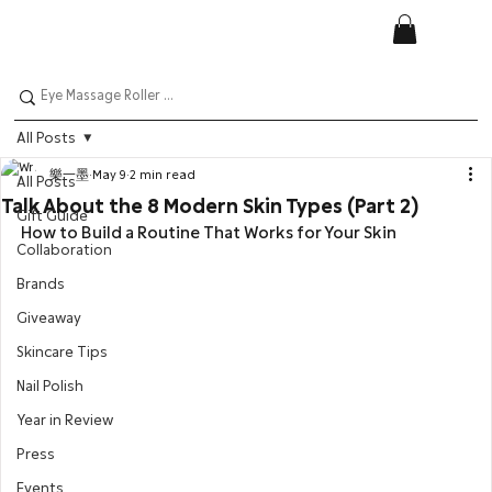
All Posts
樂一墨
May 9
2 min read
All Posts
Talk About the 8 Modern Skin Types (Part 2)
Gift Guide
How to Build a Routine That Works for Your Skin
Collaboration
Brands
Giveaway
Skincare Tips
Nail Polish
Year in Review
Press
Events