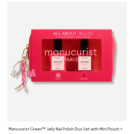
ethically sourced ingredients at their optimum levels, each
product delivers superior, visible results without a single
synthetic chemical. Because at Nourish London, healthy skin is
beautiful skin.
Manucurist Green™ Jelly Nail Polish Duo Set with Mini Pouch +