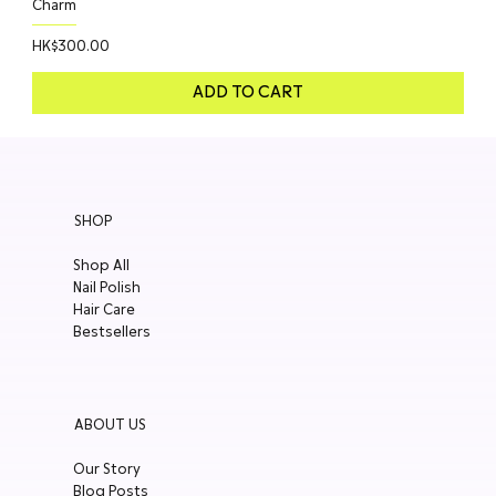
Charm
Price
HK$300.00
ADD TO CART
SHOP
Shop All
Nail Polish
Hair Care
Bestsellers
ABOUT US
Our Story
Blog Posts