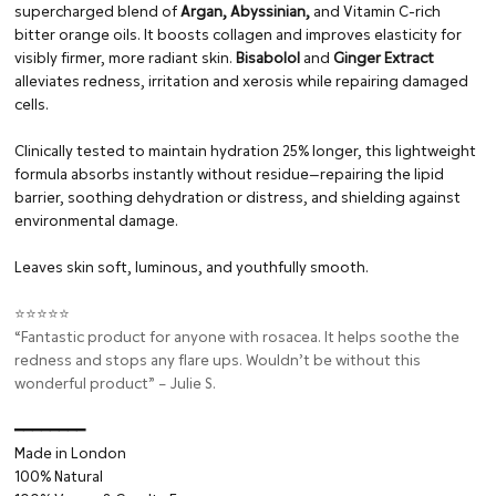
supercharged blend of
Argan, Abyssinian,
and Vitamin C-rich
bitter orange oils. It boosts collagen and improves elasticity for
visibly firmer, more radiant skin.
Bisabolol
and
Ginger Extract
alleviates redness, irritation and xerosis while repairing damaged
cells.
Clinically tested to maintain hydration 25% longer, this lightweight
formula absorbs instantly without residue—repairing the lipid
barrier, soothing dehydration or distress, and shielding against
environmental damage.
Leaves skin soft, luminous, and youthfully smooth.
⭐⭐⭐⭐⭐
“Fantastic product for anyone with rosacea. It helps soothe the
redness and stops any flare ups. Wouldn’t be without this
wonderful product” – Julie S.
━━━━━━━━⁠
Made in London
100% Natural