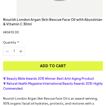
Nourish London Argan Skin Rescue Face Oil with Abyssinian
& Vitamin C 30ml
Price
HK$410.00
Quantity
*
ADD TO CART
❦ Beauty Bible Awards 2015 Winner: Best Anti-Aging Product
❦ Natural Health Magazine International Beauty Awards 2015: Highly
Commended
Nourish London Argan Skin Rescue Face Oil is an award-winning,
90% organic facial oil hydrates, protects, and restores with a