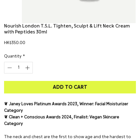
Nourish London T.S.L. Tighten, Sculpt & Lift Neck Cream
with Peptides 30ml
Price
HK$350.00
Quantity
*
ADD TO CART
❦ Janey Loves Platinum Awards 2023, Winner: Facial Moisturizer
Category
❦ Clean + Conscious Awards 2024, Finalist: Vegan Skincare
Category
The neck and chest are the first to show age and the hardest to