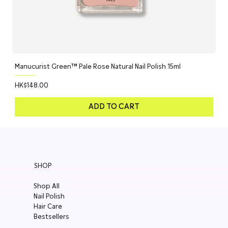
Manucurist Green™ Pale Rose Natural Nail Polish 15ml
Price
HK$148.00
ADD TO CART
SHOP
Shop All
Nail Polish
Hair Care
Bestsellers