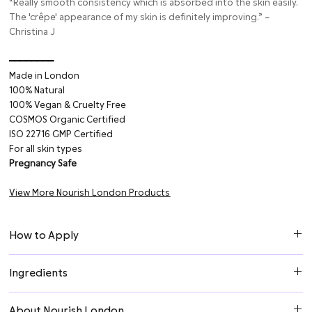
“Really smooth consistency which is absorbed into the skin easily.
The 'crêpe' appearance of my skin is definitely improving.” –
Christina J
━━━━━━━━⁠
Made in London
100% Natural
100% Vegan & Cruelty Free
COSMOS Organic Certified
ISO 22716 GMP Certified
For all skin types
Pregnancy Safe
View More Nourish London Products
How to Apply
1. Apply a small amount of cream to neck and décolleté after
Ingredients
cleansing.
2. Smooth over the skin and lightly massage in.
Aqua (Water), Glycerin*, Glyceryl Stearate, Cetearyl Alcohol,
About Nourish London