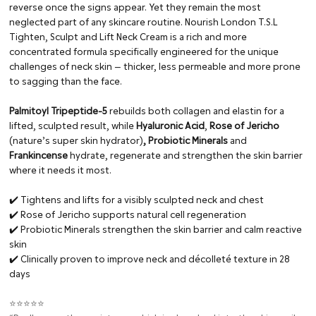
reverse once the signs appear. Yet they remain the most
neglected part of any skincare routine. Nourish London T.S.L
Tighten, Sculpt and Lift Neck Cream is a rich and more
concentrated formula specifically engineered for the unique
challenges of neck skin — thicker, less permeable and more prone
to sagging than the face.
Palmitoyl Tripeptide-5
rebuilds both collagen and elastin for a
lifted, sculpted result, while
Hyaluronic Acid
,
Rose of Jericho
(nature’s super skin hydrator)
, Probiotic Minerals
and
Frankincense
hydrate, regenerate and strengthen the skin barrier
where it needs it most.
✔️ Tightens and lifts for a visibly sculpted neck and chest
✔️ Rose of Jericho supports natural cell regeneration
✔️ Probiotic Minerals strengthen the skin barrier and calm reactive
skin
✔️ Clinically proven to improve neck and décolleté texture in 28
days
⭐⭐⭐⭐⭐