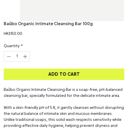
Baûbo Organic Intimate Cleansing Bar 100g
Price
HK$150.00
Quantity
*
ADD TO CART
Baûbo Organic Intimate Cleansing Bar is a soap-free, pH-balanced
cleansing bar, specially formulated for the delicate intimate area.
With a skin-friendly pH of 5.8, it gently cleanses without disrupting
the natural balance of intimate skin and mucous membranes.
Unlike traditional soaps, this solid wash respects sensitivity while
providing effective daily hygiene, helping prevent dryness and