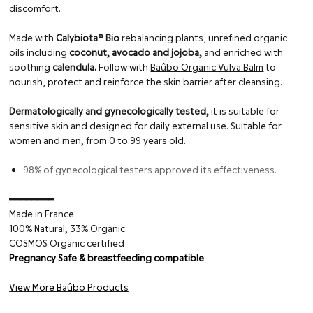
discomfort.
Made with
Calybiota® Bio
rebalancing plants, unrefined organic
oils including
coconut, avocado and jojoba,
and enriched with
soothing
calendula.
Follow with
Baûbo Organic Vulva Balm
to
nourish, protect and reinforce the skin barrier after cleansing.
Dermatologically and gynecologically tested,
it is suitable for
sensitive skin and designed for daily external use. Suitable for
women and men, from 0 to 99 years old.
98% of gynecological testers approved its effectiveness.
━━━━━━━━
Made in France
100% Natural, 33% Organic
COSMOS Organic certified
Pregnancy Safe & breastfeeding compatible
View More Baûbo Products