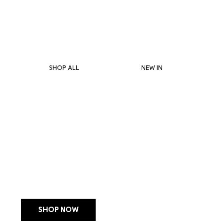
1–4 DAY DELIVERY IN HK & MACAU           10% OFF YOUR FIRST ORDER
SHOP ALL
NEW IN
LIMITED EDITION
MANUCURIST JELLY S
WITH POUCH + CHA