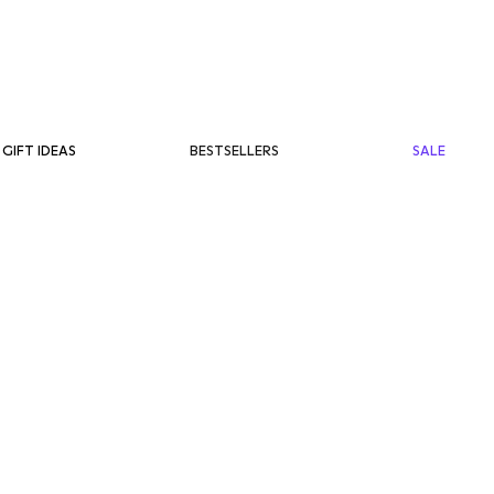
BESTSELLERS
SALE
GIFT IDEAS
ET
RM