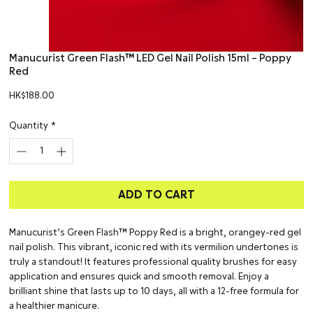
Manucurist Green Flash™ LED Gel Nail Polish 15ml – Poppy
Red
Price
HK$188.00
Quantity
*
ADD TO CART
Manucurist’s Green Flash™ Poppy Red is a bright, orangey-red gel
nail polish. This vibrant, iconic red with its vermilion undertones is
truly a standout! It features professional quality brushes for easy
application and ensures quick and smooth removal. Enjoy a
brilliant shine that lasts up to 10 days, all with a 12-free formula for
a healthier manicure.