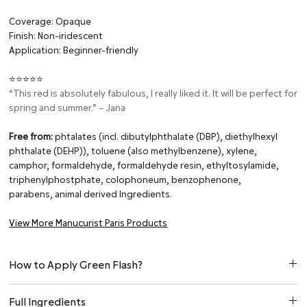
Coverage: Opaque
Finish: Non-iridescent
Application: Beginner-friendly
⭐⭐⭐⭐⭐
“This red is absolutely fabulous, I really liked it. It will be perfect for
spring and summer.” – Jana
Free from:
phtalates (incl. dibutylphthalate (DBP), diethylhexyl
phthalate (DEHP)), toluene (also methylbenzene), xylene,
camphor, formaldehyde, formaldehyde resin, ethyltosylamide,
triphenylphostphate, colophoneum, benzophenone,
parabens, animal derived Ingredients.
View More Manucurist Paris Products
How to Apply Green Flash?
Step 1: Prepare the Nail
Full Ingredients
Remove any oils using Green Flash Nail Polish Remover.