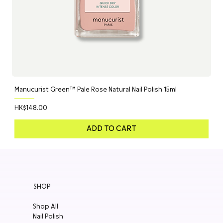
Manucurist Green™ Pale Rose Natural Nail Polish 15ml
Price
HK$148.00
ADD TO CART
SHOP
Shop All
Nail Polish