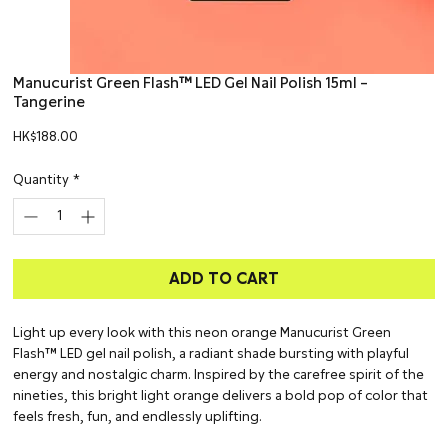
Manucurist Green Flash™ LED Gel Nail Polish 15ml –
Tangerine
Price
HK$188.00
Quantity
*
ADD TO CART
Light up every look with this neon orange Manucurist Green
Flash™ LED gel nail polish, a radiant shade bursting with playful
energy and nostalgic charm. Inspired by the carefree spirit of the
nineties, this bright light orange delivers a bold pop of color that
feels fresh, fun, and endlessly uplifting.