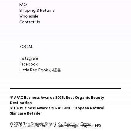
FAQ
Price
Price
Price
Price
HK$300.00
HK$180.00
HK$148.00
HK$188.00
Shipping & Returns
ADD TO CART
ADD TO CART
ADD TO CART
ADD TO CART
ADD TO CART
ADD TO CART
ADD TO CART
ADD TO CART
ADD TO CART
ADD TO CART
ADD TO CART
Wholesale
ADD TO CART
ADD TO CART
ADD TO CART
ADD TO CART
Contact Us
SOCIAL
Instagram
Facebook
Little Red Book 小紅書
❦ APAC Business Awards 2025: Best Organic Beauty
Destination
❦ HK Business Awards 2024: Best European Natural
Skincare Retailer
© 2026 The Organic Store HK ·
Privacy
·
Terms
Visa · Mastercard · Amex · Apple · Google · PayMe · FPS