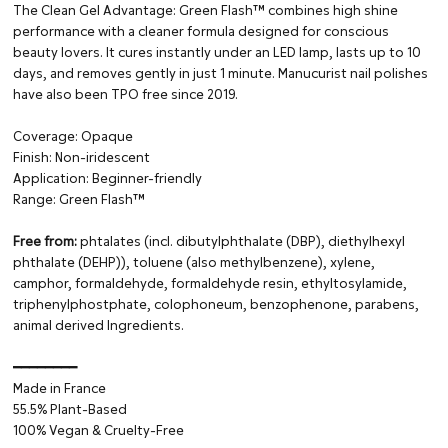
The Clean Gel Advantage: Green Flash™ combines high shine
performance with a cleaner formula designed for conscious
beauty lovers. It cures instantly under an LED lamp, lasts up to 10
days, and removes gently in just 1 minute. Manucurist nail polishes
have also been TPO free since 2019.
Coverage: Opaque
Finish: Non-iridescent
Application: Beginner-friendly
Range: Green Flash™
Free from:
phtalates (incl. dibutylphthalate (DBP), diethylhexyl
phthalate (DEHP)), toluene (also methylbenzene), xylene,
camphor, formaldehyde, formaldehyde resin, ethyltosylamide,
triphenylphostphate, colophoneum, benzophenone, parabens,
animal derived Ingredients.
━━━━━━━━
Made in France
55.5% Plant-Based
100% Vegan & Cruelty-Free