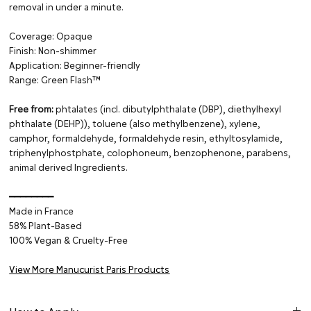
removal in under a minute.
Coverage: Opaque
Finish: Non-shimmer
Application: Beginner-friendly
Range: Green Flash™
Free from:
phtalates (incl. dibutylphthalate (DBP), diethylhexyl
phthalate (DEHP)), toluene (also methylbenzene), xylene,
camphor, formaldehyde, formaldehyde resin, ethyltosylamide,
triphenylphostphate, colophoneum, benzophenone, parabens,
animal derived Ingredients.
━━━━━━━━
Made in France
58% Plant-Based
100% Vegan & Cruelty-Free
View More Manucurist Paris Products