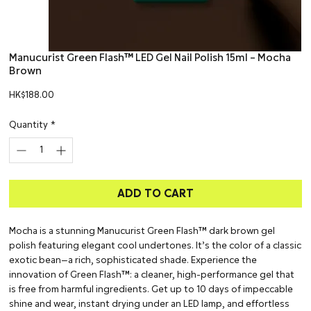
Manucurist Green Flash™ LED Gel Nail Polish 15ml – Mocha
Brown
Price
HK$188.00
Quantity
*
ADD TO CART
Mocha is a stunning Manucurist Green Flash™ dark brown gel
polish featuring elegant cool undertones. It’s the color of a classic
exotic bean—a rich, sophisticated shade. Experience the
innovation of Green Flash™: a cleaner, high-performance gel that
is free from harmful ingredients. Get up to 10 days of impeccable
shine and wear, instant drying under an LED lamp, and effortless