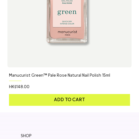
Manucurist Green™ Pale Rose Natural Nail Polish 15ml
Price
HK$148.00
ADD TO CART
SHOP