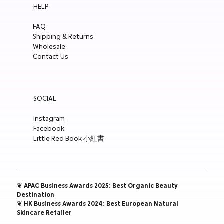
HELP
Charm
Polish 15ml
Polish 15ml
Holographic White
Price
Price
Price
Price
Price
Price
Price
Price
Price
Price
Price
HK$148.00
HK$148.00
HK$148.00
HK$148.00
HK$148.00
HK$148.00
HK$250.00
HK$188.00
HK$188.00
HK$188.00
HK$188.00
FAQ
Price
Price
Price
Price
HK$300.00
HK$180.00
HK$148.00
HK$188.00
Shipping & Returns
ADD TO CART
ADD TO CART
ADD TO CART
ADD TO CART
ADD TO CART
ADD TO CART
ADD TO CART
ADD TO CART
ADD TO CART
ADD TO CART
ADD TO CART
Wholesale
ADD TO CART
ADD TO CART
ADD TO CART
ADD TO CART
Contact Us
SOCIAL
Instagram
Facebook
Little Red Book 小紅書
❦ APAC Business Awards 2025: Best Organic Beauty
Destination
❦ HK Business Awards 2024: Best European Natural
Skincare Retailer