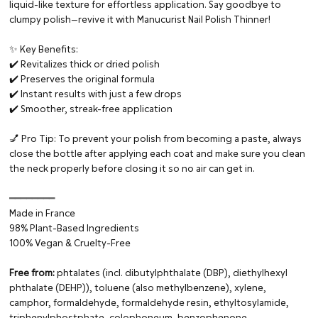
liquid-like texture for effortless application. Say goodbye to
clumpy polish—revive it with Manucurist Nail Polish Thinner!
✨ Key Benefits:
✔️ Revitalizes thick or dried polish
✔️ Preserves the original formula
✔️ Instant results with just a few drops
✔️ Smoother, streak-free application
💅 Pro Tip: To prevent your polish from becoming a paste, always
close the bottle after applying each coat and make sure you clean
the neck properly before closing it so no air can get in.
━━━━━━━━
Made in France
98% Plant-Based Ingredients
100% Vegan & Cruelty-Free
Free from:
phtalates (incl. dibutylphthalate (DBP), diethylhexyl
phthalate (DEHP)), toluene (also methylbenzene), xylene,
camphor, formaldehyde, formaldehyde resin, ethyltosylamide,