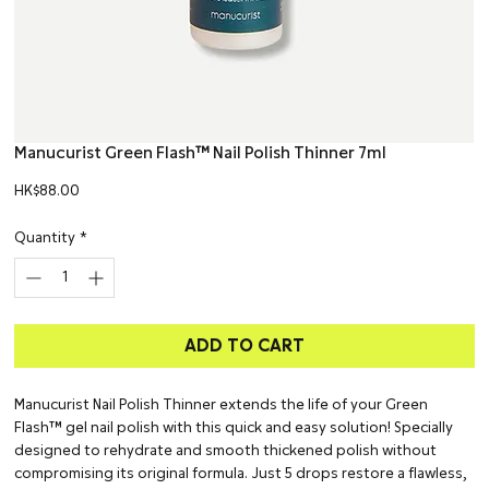
Manucurist Green Flash™ Nail Polish Thinner 7ml
Price
HK$88.00
Quantity
*
ADD TO CART
Manucurist Nail Polish Thinner extends the life of your Green
Flash™ gel nail polish with this quick and easy solution! Specially
designed to rehydrate and smooth thickened polish without
compromising its original formula. Just 5 drops restore a flawless,