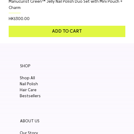
Manucurist Green™ Jelly Nail Polish Duo Set with Mini Pouch +
Charm
Price
HK$300.00
ADD TO CART
SHOP
Shop All
Nail Polish
Hair Care
Bestsellers
ABOUT US
Our Story