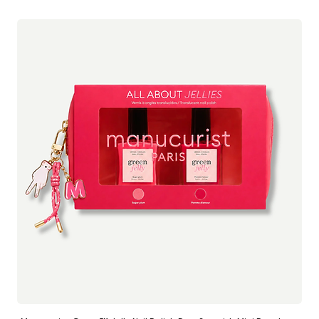
Anal Balm:
freedom and self expression, the brand was born from a desire to
Cocos Nucifera Oil (Coconut Oil)*; Helianthus Annuus Seed Oil
normalise intimate care and remove unnecessary shame or taboo.
(Sunflower Oil)*; Ricinus Communis Seed Oil (Castor Oil)*;
Butyrospermum Parkii Butter (Shea Butter)*; Cera Alba (Beeswax)*;
Recognising the lack of clean, gentle solutions for vulvar comfort,
Copernicia Cerifera Wax (Carnauba Wax)*; Calendula Officinalis
Baûbo developed a concise range of certified organic balms
Flower Extract (Calendula)*; Hamamelis Virginiana Leaf Extract
designed to soothe, protect and nourish delicate skin. From multi
(Witch Hazel)*: Astringent and vasoconstrictor.*Ingredients from
use treatments for everyday dryness to targeted care for
Organic Farming
intimacy, hormonal changes or friction, each formula supports the
skin barrier with botanical ingredients and clinical testing.
Made in France and gynecologically tested, Baûbo approaches
intimate care as an essential part of overall well being, with the
same attention and respect we give to facial skincare.