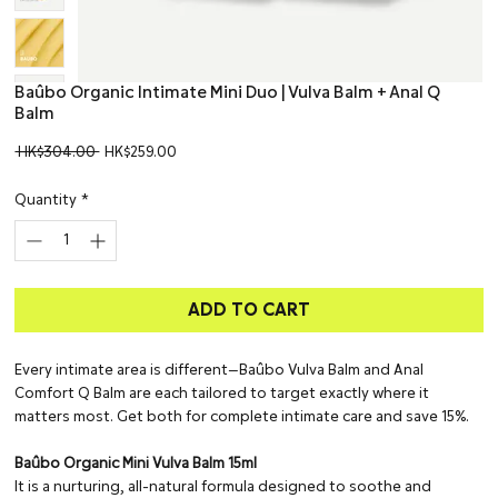
Baûbo Organic Intimate Mini Duo | Vulva Balm + Anal Q
Balm
Regular
Sale
 HK$304.00 
HK$259.00
Price
Price
Quantity
*
ADD TO CART
Every intimate area is different—Baûbo Vulva Balm and Anal
Comfort Q Balm are each tailored to target exactly where it
matters most. Get both for complete intimate care and save 15%.
Baûbo Organic Mini Vulva Balm 15ml
It is a nurturing, all-natural formula designed to soothe and