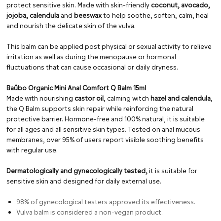
protect sensitive skin. Made with skin-friendly
coconut, avocado,
jojoba, calendula
and
beeswax
to help soothe, soften, calm, heal
and nourish the delicate skin of the vulva.
This balm can be applied post physical or sexual activity to relieve
irritation as well as during the menopause or hormonal
fluctuations that can cause occasional or daily dryness.
Baûbo Organic Mini Anal Comfort Q Balm 15ml
Made with nourishing
castor oil
, calming witch
hazel and calendula
,
the Q Balm supports skin repair while reinforcing the natural
protective barrier. Hormone-free and 100% natural, it is suitable
for all ages and all sensitive skin types. Tested on anal mucous
membranes, over 95% of users report visible soothing benefits
with regular use.
Dermatologically and gynecologically tested,
it is suitable for
sensitive skin and designed for daily external use.
98% of gynecological testers approved its effectiveness.
Vulva balm is considered a non-vegan product.