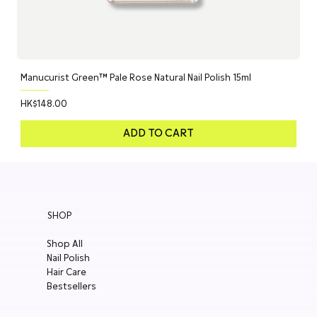
Manucurist Green™ Pale Rose Natural Nail Polish 15ml
Price
HK$148.00
ADD TO CART
SHOP
Shop All
Nail Polish
Hair Care
Bestsellers