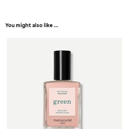
acid helps to reduce wrinkles, making the skin look younger with
Everything Evolve Organic Beauty creates is handcrafted with
an improved skin tone. The lower molecular weight Hylauronic Acid
natural and organic oils, butters and natural superfood-based
in this serum penetrates deep and has effective hydrating
ingredients sourced from around the world.
properties. It also increases the production of collagen.
You might also like …
All their products are vegan, cruelty free, eco-friendly, and
Pomegranate Extract
is high in ellagic acid which helps to regulate
lovingly handmade in small batches at their studio in
cell turnover and strengthen the cell membrane therefore limiting
Hertfoldshire, England to ensure the highest level of freshness
water loss and free radical damage.
and quality.
Full Ingredients List:
See all Evolve Organic Beauty products
Aqua (Water), Rosa Damascena (Rose) Water*, Aloe Barbadensis
Leaf Juice Powder*, Punica Granatum (Pomegranate) Fruit Extract*,
Glycerin, Amorphophallus Konjac Root Powder, Sodium
Hyaluronate, Sodium Levulinate, Sodium Anisate, Sodium
Dehydroacetate.
*ingredients from organic farming