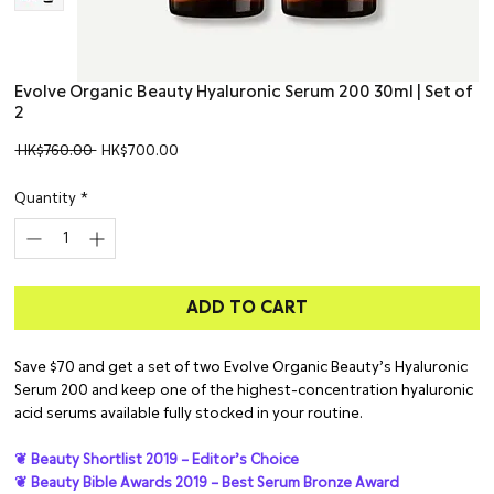
Evolve Organic Beauty Hyaluronic Serum 200 30ml | Set of
2
Regular
Sale
 HK$760.00 
HK$700.00
Price
Price
Quantity
*
ADD TO CART
Save $70 and get a set of two Evolve Organic Beauty’s Hyaluronic
Serum 200 and keep one of the highest-concentration hyaluronic
acid serums available fully stocked in your routine.
❦ Beauty Shortlist 2019 – Editor’s Choice
❦ Beauty Bible Awards 2019 – Best Serum Bronze Award