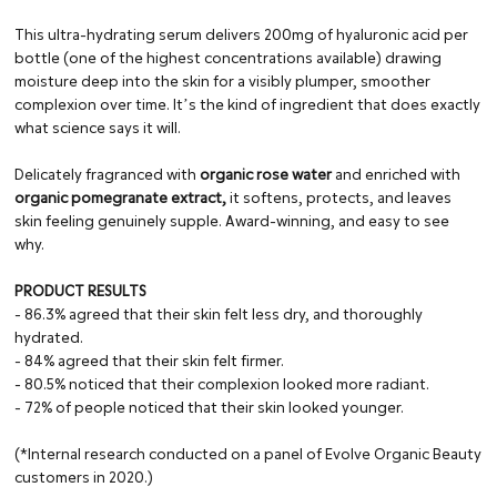
This ultra-hydrating serum delivers 200mg of hyaluronic acid per
bottle (one of the highest concentrations available) drawing
moisture deep into the skin for a visibly plumper, smoother
complexion over time. Itʼs the kind of ingredient that does exactly
what science says it will.
Delicately fragranced with
organic rose water
and enriched with
organic pomegranate extract,
it softens, protects, and leaves
skin feeling genuinely supple. Award-winning, and easy to see
why.
PRODUCT RESULTS
- 86.3% agreed that their skin felt less dry, and thoroughly
hydrated.
- 84% agreed that their skin felt firmer.
- 80.5% noticed that their complexion looked more radiant.
- 72% of people noticed that their skin looked younger.
(*Internal research conducted on a panel of Evolve Organic Beauty
customers in 2020.)