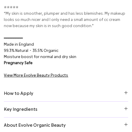
⭐⭐⭐⭐⭐
“My skin is smoother, plumper and has less blemishes. My makeup
looks so much nicer and I only need a small amount of cc cream
now because my skin is in such good condition.”
━━━━━━━━
Made in England
99.3% Natural・35.5% Organic
Moisture boost for normal and dry skin
Pregnancy Safe
View More Evolve Beauty Products
How to Apply
Daily AM & PM: Apply gently to cleansed face & neck. Follow with a
Key Ingredients
moisturizer or other Evolve treatment. For combination or oily
skin, it can be used as a lightweight moisturizer.
Hyaluronic Acid
can hold up to 1,000 times its weight in water
About Evolve Organic Beauty
making it a highly effective component in moisturizers. Hyaluronic