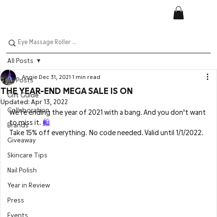
All Posts
Angie
Dec 31, 2021
1 min read
All Posts
THE YEAR-END MEGA SALE IS ON
Gift Guide
Updated:
Apr 13, 2022
Collaboration
We’re ending the year of 2021 with a bang. And you don’t want 
to miss it. 
🛍️
Brands
Take 15% off everything. No code needed. Valid until 1/1/2022.
Giveaway
Skincare Tips
Nail Polish
Year in Review
Press
Events