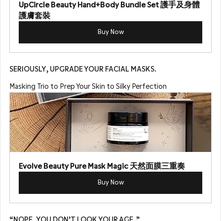
UpCircle Beauty Hand+Body Bundle Set 護手及身體
護膚套裝
Buy Now
SERIOUSLY, UPGRADE YOUR FACIAL MASKS.
Masking Trio to Prep Your Skin to Silky Perfection
Evolve Beauty Pure Mask Magic 天然面膜三重奏
Buy Now
“NOPE, YOU DON’T LOOK YOUR AGE. ”