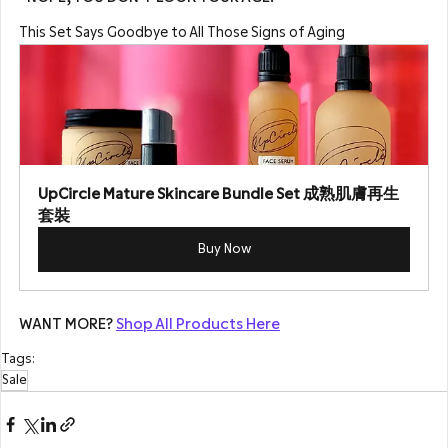
This Set Says Goodbye to All Those Signs of Aging
UpCircle Mature Skincare Bundle Set 成熟肌膚再生
套裝
Buy Now
WANT MORE? 
Shop All Products Here
Tags:
Sale