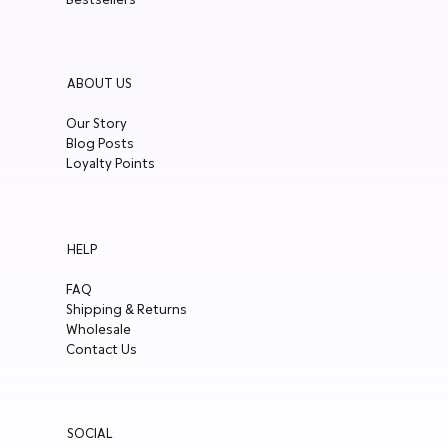
ABOUT US
Our Story
Blog Posts
Loyalty Points
HELP
FAQ
Shipping & Returns
Wholesale
Contact Us
SOCIAL