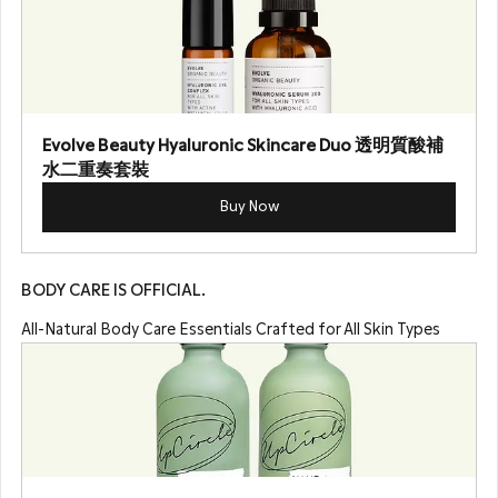
Evolve Beauty Hyaluronic Skincare Duo 透明質酸補
水二重奏套裝
Buy Now
BODY CARE IS OFFICIAL.
All-Natural Body Care Essentials Crafted for All Skin Types