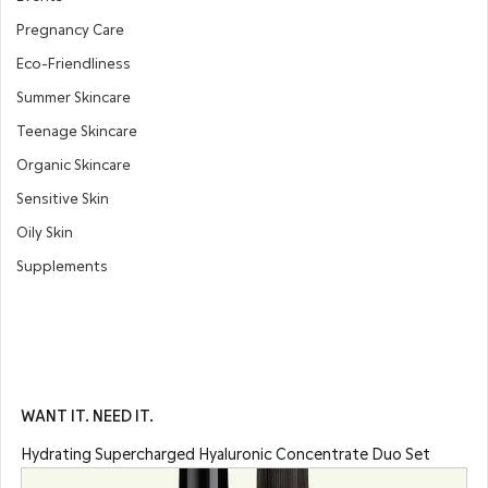
Pregnancy Care
Eco-Friendliness
Summer Skincare
Teenage Skincare
Organic Skincare
Sensitive Skin
Oily Skin
Supplements
WANT IT. NEED IT.
Hydrating Supercharged Hyaluronic Concentrate Duo Set