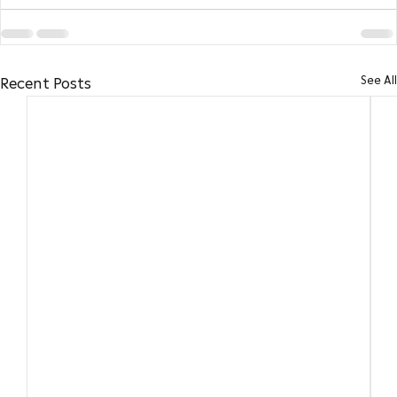
See All
Recent Posts