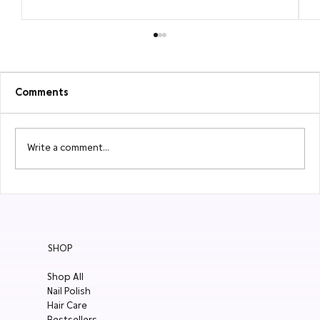
Comments
Write a comment...
2026 New Summer Nail Polishes Are
Here to Shine
SHOP
Shop All
Nail Polish
Hair Care
Bestsellers