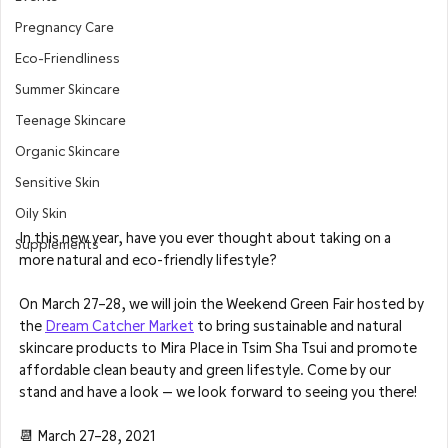
Pregnancy Care
Eco-Friendliness
Summer Skincare
Teenage Skincare
Organic Skincare
Sensitive Skin
Oily Skin
In this new year, have you ever thought about taking on a 
Supplements
more natural and eco-friendly lifestyle?
On March 27–28, we will join the Weekend Green Fair hosted by 
the 
Dream Catcher Market
 to bring sustainable and natural 
skincare products to Mira Place in Tsim Sha Tsui and promote 
affordable clean beauty and green lifestyle. Come by our 
stand and have a look — we look forward to seeing you there!
📆 March 27–28, 2021