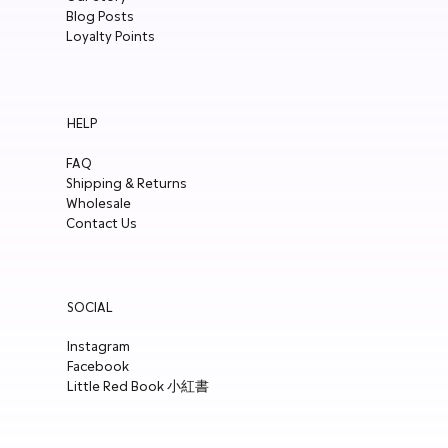
Blog Posts
Loyalty Points
HELP
FAQ
Shipping & Returns
Wholesale
Contact Us
SOCIAL
Instagram
Facebook
Little Red Book 小紅書