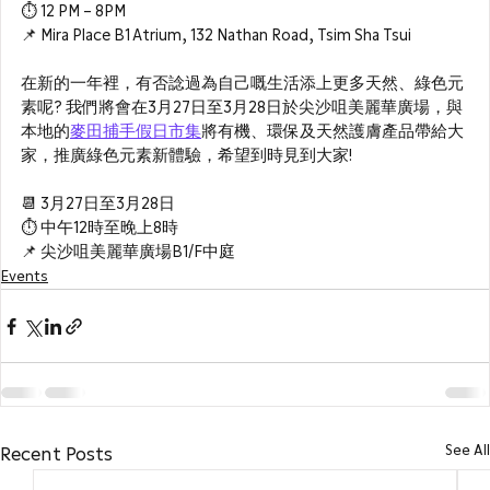
⏱ 12 PM – 8PM 
📌 Mira Place B1 Atrium, 132 Nathan Road, Tsim Sha Tsui
在新的一年裡，有否諗過為自己嘅生活添上更多天然、綠色元
素呢? 我們將會在3月27日至3月28日於尖沙咀美麗華廣場，與
本地的
麥田捕手假日市集
將有機、環保及天然護膚產品帶給大
家，推廣綠色元素新體驗，希望到時見到大家!
📆 3月27日至3月28日
⏱ 中午12時至晚上8時
📌 尖沙咀美麗華廣場B1/F中庭
Events
See All
Recent Posts