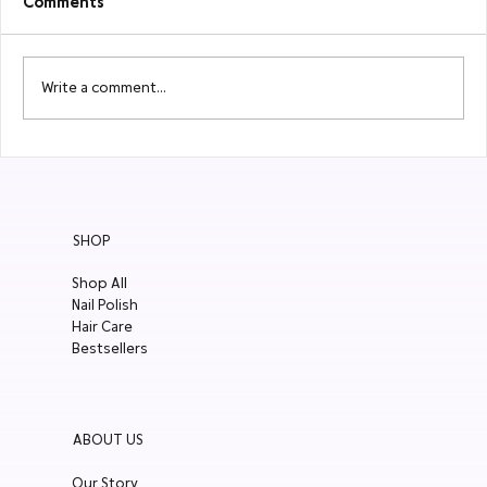
Comments
Write a comment...
Localiiz: 10 Things not to miss in Hong
Kong
SHOP
Shop All
Nail Polish
Hair Care
Bestsellers
ABOUT US
Our Story