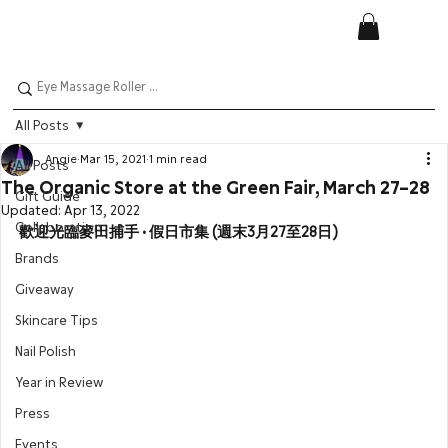
All Posts
Angie
Mar 15, 2021
1 min read
All Posts
The Organic Store at the Green Fair, March 27–28
Gift Guide
Updated:
Apr 13, 2022
Collaboration
歡迎光臨麥田捕手 • 假日市集 (週末3月27至28日)
Brands
Giveaway
Skincare Tips
Nail Polish
Year in Review
Press
Events