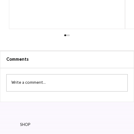
Comments
Write a comment...
MEET BAÛBO: Organic Intimate Care
SHOP