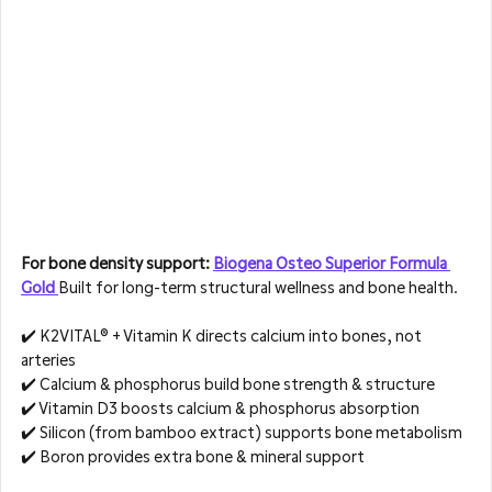
For bone density support: 
Biogena Osteo Superior Formula 
Gold 
Built for long-term structural wellness and bone health.
✔️ K2VITAL® + Vitamin K directs calcium into bones, not 
arteries  
✔️ Calcium & phosphorus build bone strength & structure  
✔️ Vitamin D3 boosts calcium & phosphorus absorption  
✔️ Silicon (from bamboo extract) supports bone metabolism  
✔️ Boron provides extra bone & mineral support