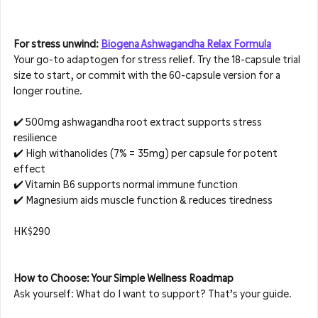
For stress unwind: 
Biogena Ashwagandha Relax Formula
Your go-to adaptogen for stress relief. Try the 18-capsule trial 
size to start, or commit with the 60-capsule version for a 
longer routine.
✔️ 500mg ashwagandha root extract supports stress 
resilience  
✔️ High withanolides (7% = 35mg) per capsule for potent 
effect  
✔️ Vitamin B6 supports normal immune function  
✔️ Magnesium aids muscle function & reduces tiredness
HK$290
How to Choose: Your Simple Wellness Roadmap
Ask yourself: What do I want to support? That’s your guide.