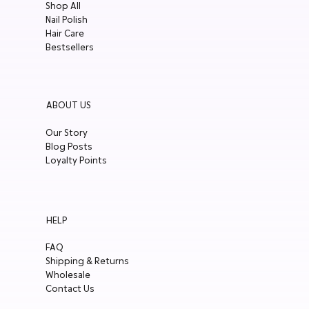
Shop All
Nail Polish
Hair Care
Bestsellers
ABOUT US
Our Story
Blog Posts
Loyalty Points
HELP
FAQ
Shipping & Returns
Wholesale
Contact Us