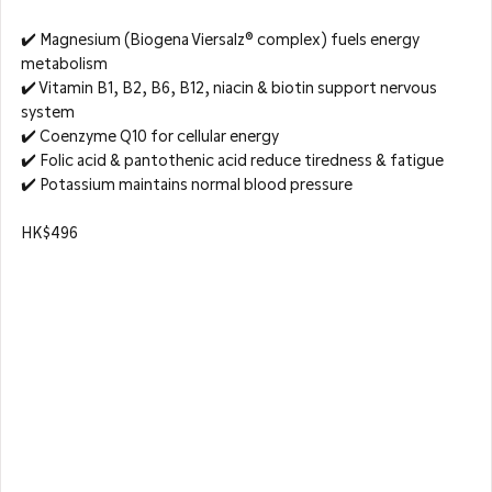
✔️ Magnesium (Biogena Viersalz® complex) fuels energy 
metabolism  
✔️ Vitamin B1, B2, B6, B12, niacin & biotin support nervous 
system  
✔️ Coenzyme Q10 for cellular energy  
✔️ Folic acid & pantothenic acid reduce tiredness & fatigue  
✔️ Potassium maintains normal blood pressure
HK$496