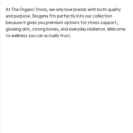
At The Organic Store, we only love brands with both quality 
and purpose. Biogena fits perfectly into our collection 
because it gives you premium options for stress support, 
glowing skin, strong bones, and everyday resilience. Welcome 
to wellness you can actually trust.