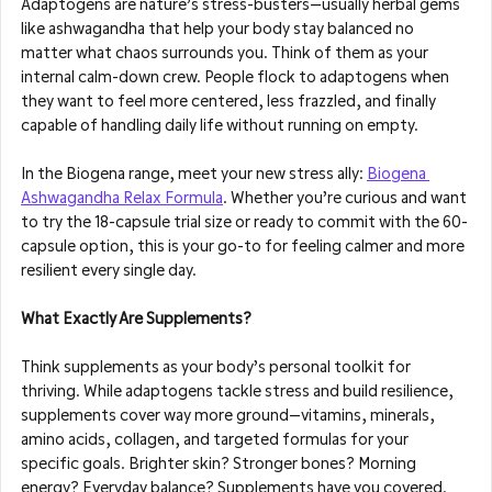
Adaptogens are nature’s stress-busters—usually herbal gems 
like ashwagandha that help your body stay balanced no 
matter what chaos surrounds you. Think of them as your 
internal calm-down crew. People flock to adaptogens when 
they want to feel more centered, less frazzled, and finally 
capable of handling daily life without running on empty.
In the Biogena range, meet your new stress ally: 
Biogena 
Ashwagandha Relax Formula
. Whether you’re curious and want 
to try the 18-capsule trial size or ready to commit with the 60-
capsule option, this is your go-to for feeling calmer and more 
resilient every single day.
What Exactly Are Supplements?
Think supplements as your body’s personal toolkit for 
thriving. While adaptogens tackle stress and build resilience, 
supplements cover way more ground—vitamins, minerals, 
amino acids, collagen, and targeted formulas for your 
specific goals. Brighter skin? Stronger bones? Morning 
energy? Everyday balance? Supplements have you covered.