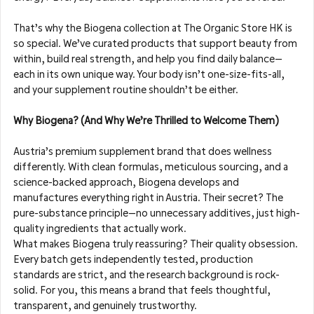
That’s why the Biogena collection at The Organic Store HK is 
so special. We’ve curated products that support beauty from 
within, build real strength, and help you find daily balance—
each in its own unique way. Your body isn’t one-size-fits-all, 
and your supplement routine shouldn’t be either.
Why Biogena? (And Why We’re Thrilled to Welcome Them)
Austria’s premium supplement brand that does wellness 
differently. With clean formulas, meticulous sourcing, and a 
science-backed approach, Biogena develops and 
manufactures everything right in Austria. Their secret? The 
pure-substance principle—no unnecessary additives, just high-
quality ingredients that actually work.
What makes Biogena truly reassuring? Their quality obsession. 
Every batch gets independently tested, production 
standards are strict, and the research background is rock-
solid. For you, this means a brand that feels thoughtful, 
transparent, and genuinely trustworthy.