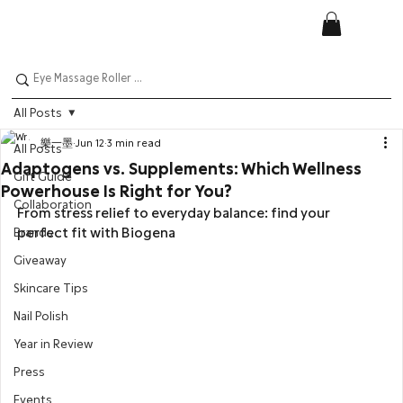
All Posts
樂一墨
Jun 12
3 min read
All Posts
Adaptogens vs. Supplements: Which Wellness
Gift Guide
Powerhouse Is Right for You?
Collaboration
From stress relief to everyday balance: find your 
perfect fit with Biogena
Brands
Giveaway
Skincare Tips
Nail Polish
Year in Review
Press
Events