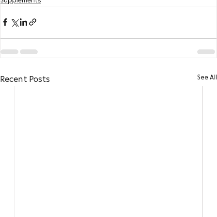
Supplements
See All
Recent Posts