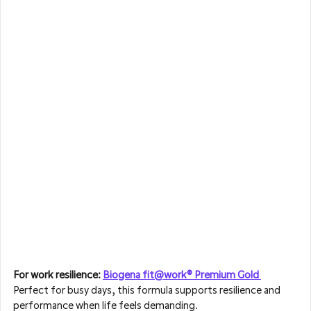
For work resilience: 
Biogena fit@work® Premium Gold 
Perfect for busy days, this formula supports resilience and 
performance when life feels demanding.