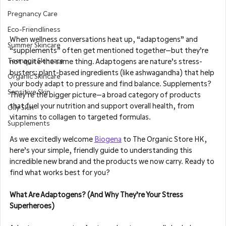
Pregnancy Care
Eco-Friendliness
When wellness conversations heat up, “adaptogens” and 
Summer Skincare
“supplements” often get mentioned together—but they’re 
Teenage Skincare
not quite the same thing. Adaptogens are nature’s stress-
busters: plant-based ingredients (like ashwagandha) that help 
Organic Skincare
your body adapt to pressure and find balance. Supplements? 
Sensitive Skin
They’re the bigger picture—a broad category of products 
that fuel your nutrition and support overall health, from 
Oily Skin
vitamins to collagen to targeted formulas.
Supplements
As we excitedly welcome 
Biogena
 to The Organic Store HK, 
here’s your simple, friendly guide to understanding this 
incredible new brand and the products we now carry. Ready to 
find what works best for you?
What Are Adaptogens? (And Why They’re Your Stress 
Superheroes)