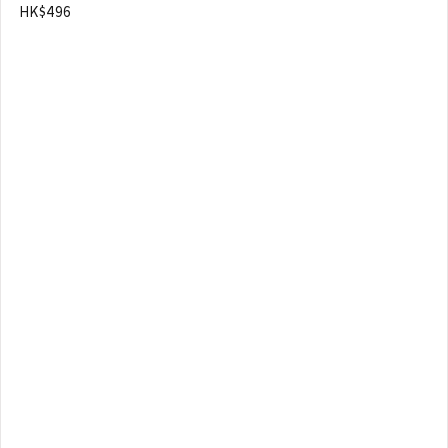
HK$496