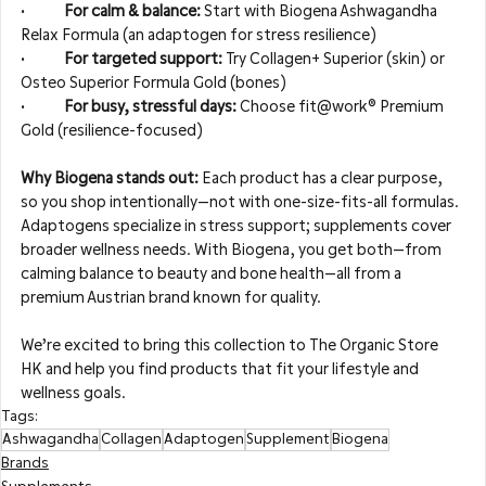
•	
For calm & balance: 
Start with Biogena Ashwagandha 
Relax Formula (an adaptogen for stress resilience)
•	
For targeted support: 
Try Collagen+ Superior (skin) or 
Osteo Superior Formula Gold (bones)
•	
For busy, stressful days: 
Choose fit@work® Premium 
Gold (resilience-focused)
Why Biogena stands out: 
Each product has a clear purpose, 
so you shop intentionally—not with one-size-fits-all formulas. 
Adaptogens specialize in stress support; supplements cover 
broader wellness needs. With Biogena, you get both—from 
calming balance to beauty and bone health—all from a 
premium Austrian brand known for quality.
We’re excited to bring this collection to The Organic Store 
HK and help you find products that fit your lifestyle and 
wellness goals.
Tags:
Ashwagandha
Collagen
Adaptogen
Supplement
Biogena
Brands