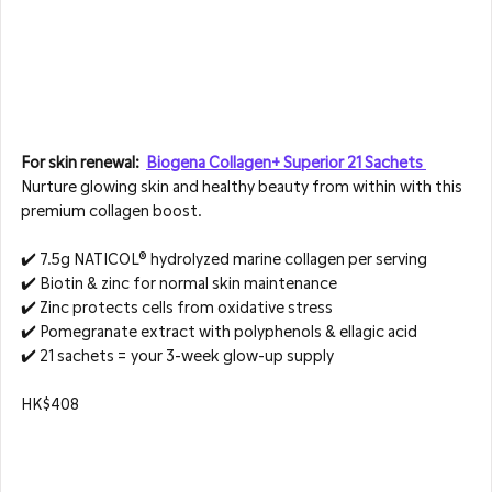
For skin renewal:  
Biogena Collagen+ Superior 21 Sachets 
Nurture glowing skin and healthy beauty from within with this 
premium collagen boost.
✔️ 7.5g NATICOL® hydrolyzed marine collagen per serving  
✔️ Biotin & zinc for normal skin maintenance  
✔️ Zinc protects cells from oxidative stress  
✔️ Pomegranate extract with polyphenols & ellagic acid  
✔️ 21 sachets = your 3-week glow-up supply
HK$408