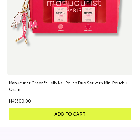
Manucurist Green™ Jelly Nail Polish Duo Set with Mini Pouch +
Charm
Price
HK$300.00
ADD TO CART