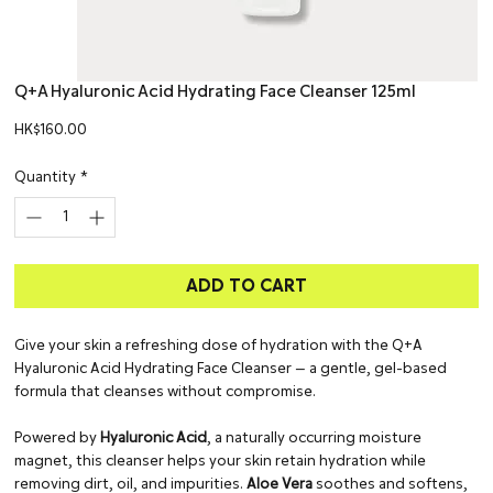
Q+A Hyaluronic Acid Hydrating Face Cleanser 125ml
Price
HK$160.00
Quantity
*
ADD TO CART
Give your skin a refreshing dose of hydration with the Q+A
Hyaluronic Acid Hydrating Face Cleanser — a gentle, gel-based
formula that cleanses without compromise.
Powered by
Hyaluronic Acid
, a naturally occurring moisture
magnet, this cleanser helps your skin retain hydration while
removing dirt, oil, and impurities.
Aloe Vera
soothes and softens,