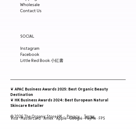
Wholesale
ADD TO CART
ADD TO CART
ADD TO CART
ADD TO CART
Contact Us
SOCIAL
Instagram
Facebook
Little Red Book 小紅書
❦ APAC Business Awards 2025: Best Organic Beauty
Destination
❦ HK Business Awards 2024: Best European Natural
Skincare Retailer
© 2026 The Organic Store HK ·
Privacy
·
Terms
Visa · Mastercard · Amex · Apple · Google · PayMe · FPS