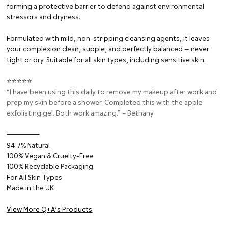
forming a protective barrier to defend against environmental
stressors and dryness.
Formulated with mild, non-stripping cleansing agents, it leaves
your complexion clean, supple, and perfectly balanced — never
tight or dry. Suitable for all skin types, including sensitive skin.
⭐⭐⭐⭐⭐
“I have been using this daily to remove my makeup after work and
prep my skin before a shower. Completed this with the apple
exfoliating gel. Both work amazing.” – Bethany
━━━━━━━━⁠
94.7% Natural
100% Vegan & Cruelty-Free
100% Recyclable Packaging
For All Skin Types
Made in the UK
View More Q+A’s Products