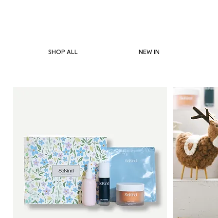
SHOP ALL
NEW IN