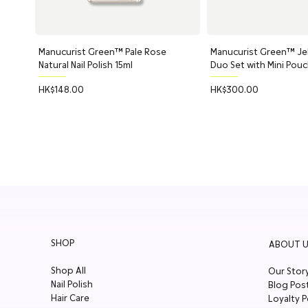
Manucurist Green™ Pale Rose
Quick View
Manucurist Green™ Jell
Quick Vi
Natural Nail Polish 15ml
Duo Set with Mini Pou
Price
Price
HK$148.00
HK$300.00
SHOP
ABOUT U
Shop All
Our Stor
Nail Polish
Blog Pos
Hair Care
Loyalty P