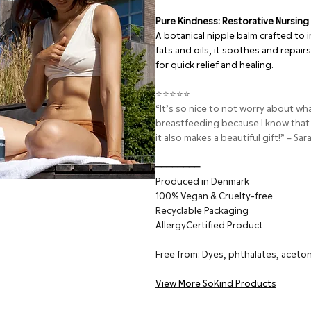
Pure Kindness: Restorative Nursing
A botanical nipple balm crafted to i
fats and oils, it soothes and repai
for quick relief and healing.
⭐⭐⭐⭐⭐
“It’s so nice to not worry about w
breastfeeding because I know that
it also makes a beautiful gift!” – Sar
━━━━━━━━
Produced in Denmark
100% Vegan & Cruelty-free
Recyclable Packaging
AllergyCertified Product
Free from: Dyes, phthalates, aceton
View More SoKind Products