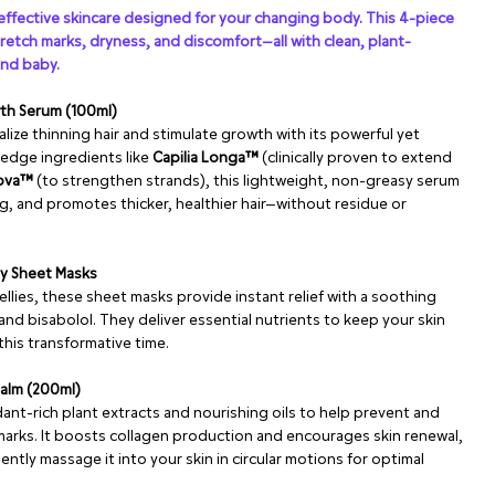
ffective skincare designed for your changing body. This 4-piece
tretch marks, dryness, and discomfort—all with clean, plant-
and baby.
wth Serum (100ml)
alize thinning hair and stimulate growth with its powerful yet
edge ingredients like
Capilia Longa™
(clinically proven to extend
nova™
(to strengthen strands), this lightweight, non-greasy serum
ng, and promotes thicker, healthier hair—without residue or
ly Sheet Masks
ellies, these sheet masks provide instant relief with a soothing
and bisabolol. They deliver essential nutrients to keep your skin
his transformative time.
Balm (200ml)
ant-rich plant extracts and nourishing oils to help prevent and
arks. It boosts collagen production and encourages skin renewal,
ently massage it into your skin in circular motions for optimal