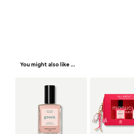
You might also like …