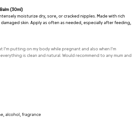
 Balm (30ml)
ntensely moisturize dry, sore, or cracked nipples. Made with rich
rs damaged skin. Apply as often as needed, especially after feeding,
hat I’m putting on my body while pregnant and also when I’m
 everything is clean and natural. Would recommend to any mum and
a
e, alcohol, fragrance