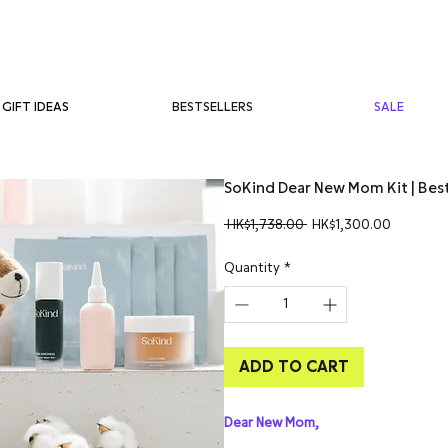
BESTSELLERS
SALE
GIFT IDEAS
SoKind Dear New Mom Kit | Bes
Regular
Sale
 HK$1,738.00 
HK$1,300.00
Price
Price
Quantity
*
ADD TO CART
Dear New Mom,