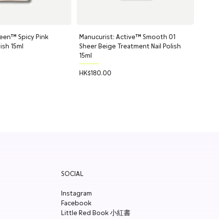
, Cucumis (Cucumber) Sativus Fruit, Sorbitol, Xanthan Gum, Sodium
Sorbate, Sodium Benzoate.
een™ Spicy Pink
uick View
Manucurist: Active™ Smooth 01
Quick View
Balm
lish 15ml
Sheer Beige Treatment Nail Polish
*, Olus Oil, Hydrogenated Vegetable Oil, Tribehenin, Cetyl
15ml
do) Oil, Butyrospermum Parkii (Shea) Butter Extract, Tocopherol,
Price
HK$180.00
SOCIAL
Instagram
Facebook
Little Red Book 小紅書