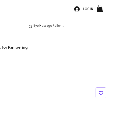
LOG IN
t for Pampering