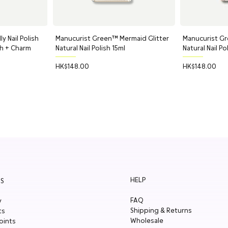
Barbadensis (Aloe Vera) Leaf Water
Gluconate, Citric Acid, Potassium 
y Nail Polish
ew
Manucurist Green™ Mermaid Glitter
Quick View
Manucurist Gr
Q
Pure Kindness: Restorative Nipple 
ch + Charm
Natural Nail Polish 15ml
Natural Nail Po
Ricinus Communis (Castor) Seed Oil
Palmitate, Persea Gratissima (Avoca
Price
Price
HK$148.00
HK$148.00
Citric Acid.
*organic ingredient
HELP
S
FAQ
y
Shipping & Returns
ts
Wholesale
oints