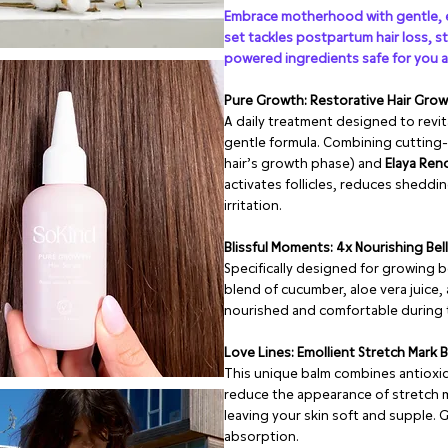
Embrace motherhood with gentle, e
set tackles postpartum hair loss, s
powered ingredients safe for you 
Pure Growth: Restorative Hair Gro
A daily treatment designed to revit
gentle formula. Combining cutting-
hair’s growth phase) and
Elaya Re
activates follicles, reduces sheddi
irritation.
Blissful Moments: 4x Nourishing Bel
Specifically designed for growing b
blend of cucumber, aloe vera juice, 
nourished and comfortable during t
Love Lines: Emollient Stretch Mark 
This unique balm combines antioxid
reduce the appearance of stretch m
leaving your skin soft and supple. G
absorption.