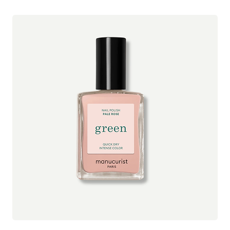
*ingredients from organic farming
lovingly handmade in small batches at their studio in
Hertfoldshire, England to ensure the highest level of freshness
and quality.
See all Evolve Organic Beauty products