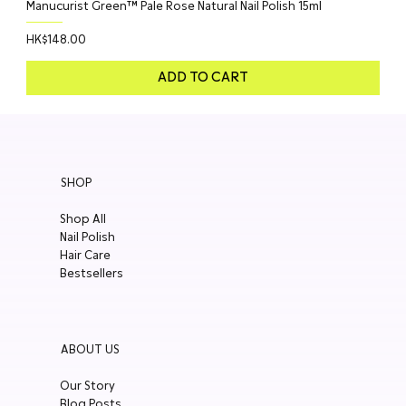
Manucurist Green™ Pale Rose Natural Nail Polish 15ml
Price
HK$148.00
ADD TO CART
SHOP
Shop All
Nail Polish
Hair Care
Bestsellers
ABOUT US
Our Story
Blog Posts