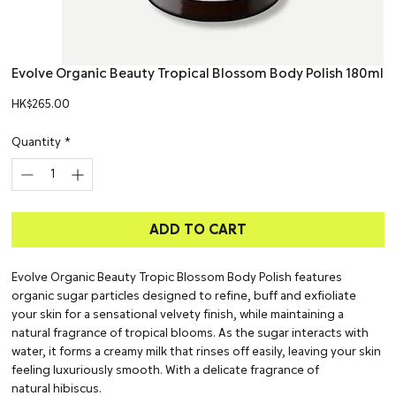
Evolve Organic Beauty Tropical Blossom Body Polish 180ml
Price
HK$265.00
Quantity
*
ADD TO CART
Evolve Organic Beauty Tropic Blossom Body Polish features
organic sugar particles designed to refine, buff and exfioliate
your skin for a sensational velvety finish, while maintaining a
natural fragrance of tropical blooms. As the sugar interacts with
water, it forms a creamy milk that rinses off easily, leaving your skin
feeling luxuriously smooth. With a delicate fragrance of
natural hibiscus.