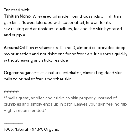
Enriched with:
Tahitian Monoi:
A revered oil made from thousands of Tahitian
gardenia flowers blended with coconut oil, known for its
revitalizing and antioxidant qualities, leaving the skin hydrated
and supple.
Almond Oil:
Rich in vitamins A, E, and B, almond oil provides deep
moisturization and nourishment for softer skin. It absorbs quickly
without leaving any sticky residue.
Organic sugar
acts as a natural exfoliator, eliminating dead skin
cells to reveal softer, smoother skin.
⭐⭐⭐⭐⭐
“Smells great, applies and sticks to skin properly, instead of
crumbles and simply ends up in bath. Leaves your skin feeling fab.
Highly recommended.”
━━━━━━━━⁠
100% Natural・94.5% Organic