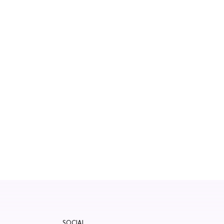
SOCIAL