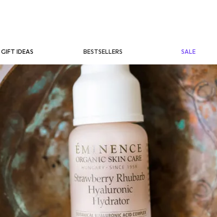
BESTSELLERS
SALE
GIFT IDEAS