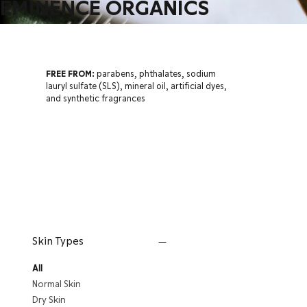
EMINENCE ORGANICS
FREE FROM:
parabens, phthalates, sodium
lauryl sulfate (SLS), mineral oil, artificial dyes,
and synthetic fragrances
Skin Types
All
Normal Skin
Dry Skin