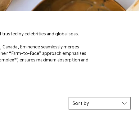
 trusted by celebrities and global spas.
er, Canada, Eminence seamlessly merges
 Their “Farm-to-Face” approach emphasizes
oComplex®) ensures maximum absorption and
Sort by