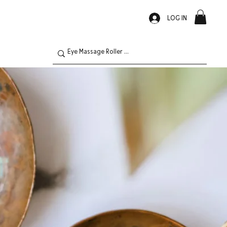
LOG IN