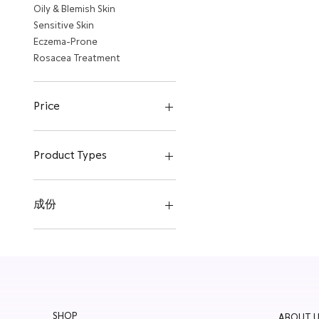
Oily & Blemish Skin
Sensitive Skin
Eczema-Prone
Rosacea Treatment
Price
HK$365
HK$600
Product Types
Face Cleanser
Eyes
成份
Mask
Moisturizer
Probiotic
Serum
Plant Stem Cells
Travel Selections
Chamomile
SHOP
ABOUT U