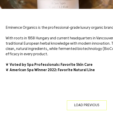
Eminence Organics is the professional-grade luxury organic brand
With roots in 1958 Hungary and current headquarters in Vancouv
traditional European herbal knowledge with modern innovation.
clean, natural ingredients, while fermented biotechnology (Bi
efficacy in every product.
❦ Voted by Spa Professionals: Favorite Skin Care
❦ American Spa Winner 2022: Favorite Natural Line
LOAD PREVIOUS