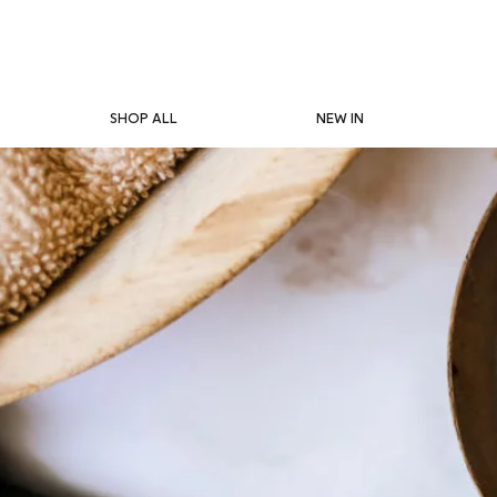
SHOP ALL
NEW IN