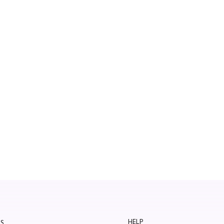
HELP
S