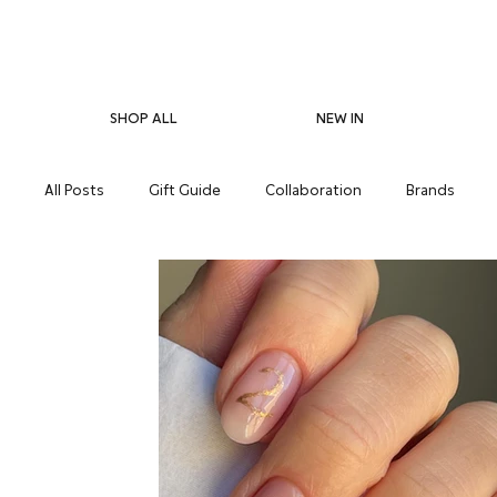
SHOP ALL
NEW IN
All Posts
Gift Guide
Collaboration
Brands
Pregnancy Care
Eco-Friendliness
Summer Skin
Supplements