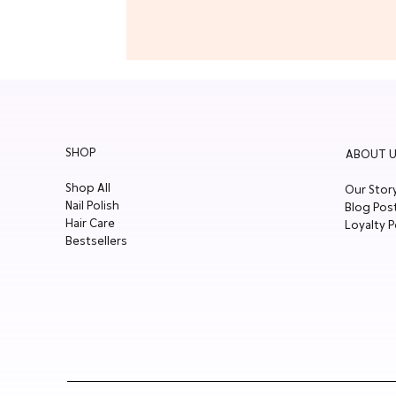
SHOP
ABOUT U
Shop All
Our Stor
Nail Polish
Blog Pos
Hair Care
Loyalty P
Bestsellers