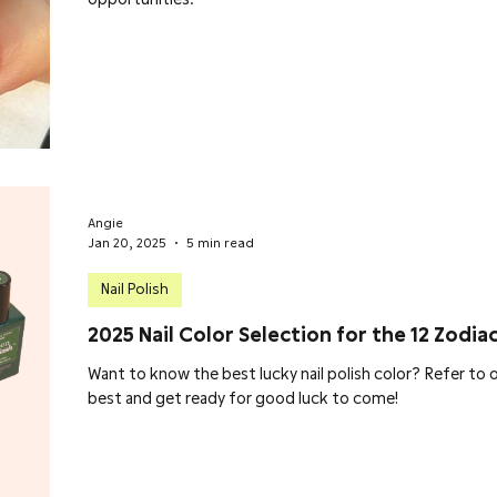
Angie
Jan 20, 2025
5 min read
Nail Polish
2025 Nail Color Selection for the 12 Zodiac
Want to know the best lucky nail polish color? Refer to o
best and get ready for good luck to come!