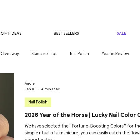
BESTSELLERS
SALE
GIFT IDEAS
Giveaway
Skincare Tips
Nail Polish
Year in Review
care
Teenage Skincare
Organic Skincare
Sensitive Skin
Angie
Jan 10
4 min read
Nail Polish
2026 Year of the Horse | Lucky Nail Color 
We have selected the “Fortune-Boosting Colors” for the
simple ritual of a manicure, you can easily catch the flo
opportunities.