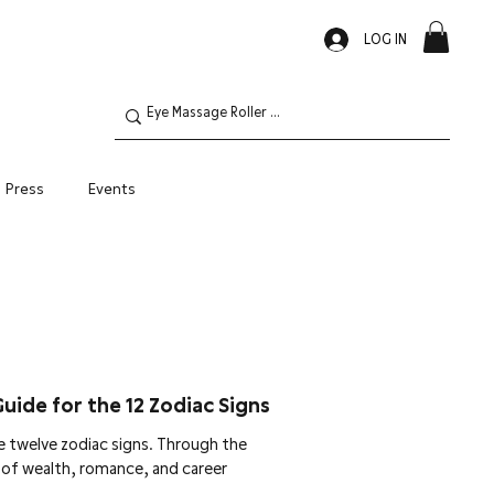
LOG IN
Press
Events
Oily Skin
Guide for the 12 Zodiac Signs
 twelve zodiac signs. Through the
w of wealth, romance, and career