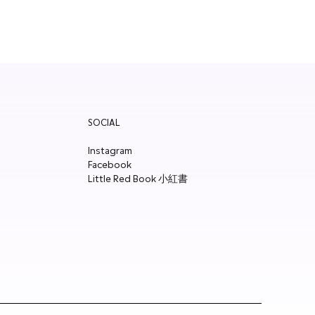
SOCIAL
Instagram
Facebook
Little Red Book 小紅書