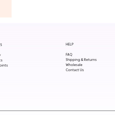
HELP
S
FAQ
y
Shipping & Returns
ts
Wholesale
oints
Contact Us