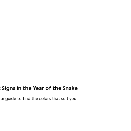
 Signs in the Year of the Snake
ur guide to find the colors that suit you