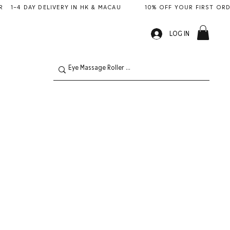
LOG IN