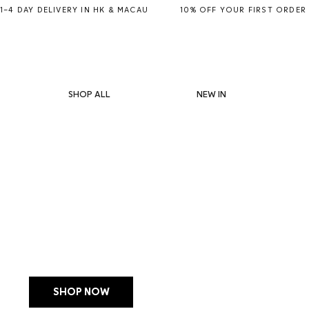
1–4 DAY DELIVERY IN HK & MACAU           10% OFF YOUR FIRST ORDER
SHOP ALL
NEW IN
LIMITED EDITION
MANUCURIST JELLY S
WITH POUCH + CHA