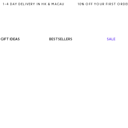
BESTSELLERS
SALE
GIFT IDEAS
ET
RM