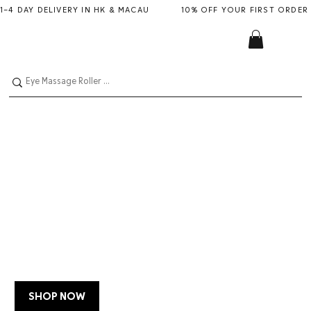
1–4 DAY DELIVERY IN HK & MACAU           10% OFF YOUR FIRST ORDER
LIMITED EDITION
MANUCURIST
JELLY SET WITH
POUCH + CHARM