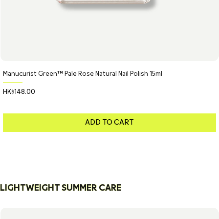
Manucurist Green™ Pale Rose Natural Nail Polish 15ml
Price
HK$148.00
ADD TO CART
LIGHTWEIGHT SUMMER CARE