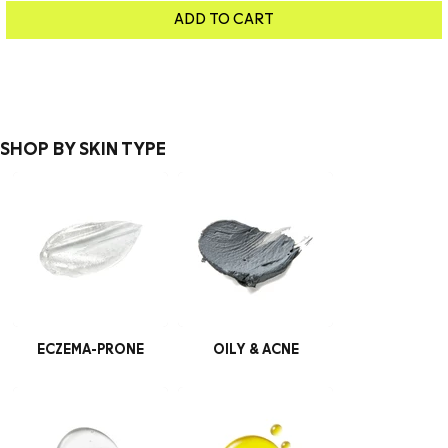
ADD TO CART
SHOP BY SKIN TYPE
ECZEMA-PRONE
OILY & ACNE