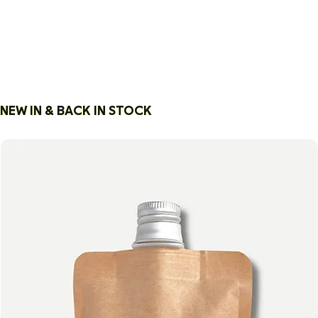
HANDPICKED BY A
FOUNDER WHO
READS EVERY
NEW IN & BACK IN STOCK
INGREDIENT LABEL
— SO YOU DON’T
HAVE TO.
OUR STORY