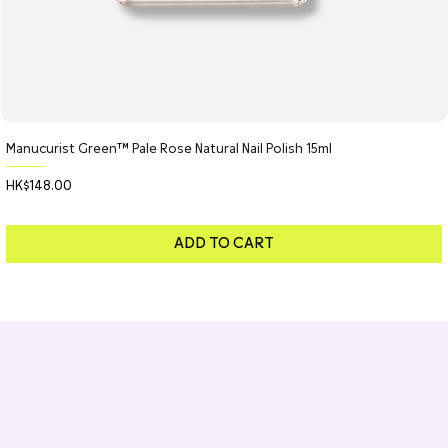
Manucurist Green™ Pale Rose Natural Nail Polish 15ml
Price
HK$148.00
ADD TO CART