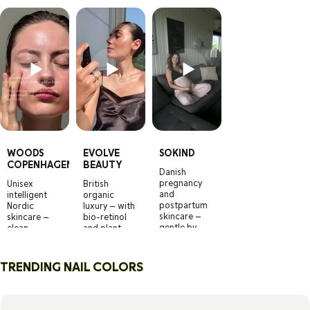
WOODS
EVOLVE
SOKIND
COPENHAGEN
BEAUTY
Danish
pregnancy
Unisex
British
and
intelligent
organic
postpartum
Nordic
luxury — with
skincare —
skincare —
bio-retinol
gentle by
clean,
and plant
design,
effective,
actives that
effective by
and
actually turn
science.
refreshingly
back time.
TRENDING NAIL COLORS
no-nonsense.