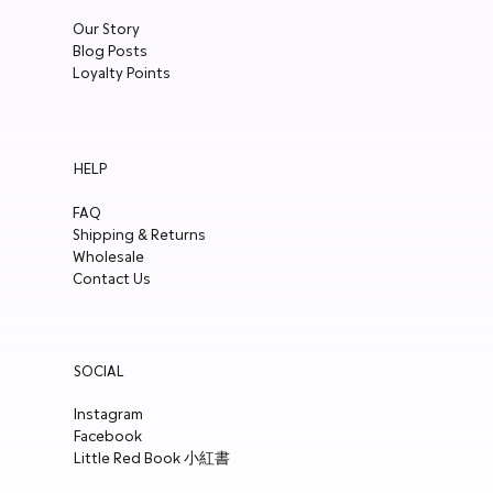
Our Story
Blog Posts
Loyalty Points
HELP
FAQ
Shipping & Returns
Wholesale
Contact Us
SOCIAL
Instagram
Facebook
Little Red Book 小紅書