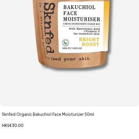
Sknfed Organic Bakuchiol Face Moisturizer 50ml
Price
HK$430.00