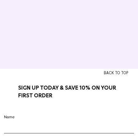
BACK TO TOP
SIGN UP TODAY & SAVE 10% ON YOUR
FIRST ORDER
Name