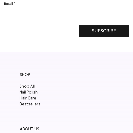
Email
SUBSCRIBE
SHOP
Shop All
Nail Polish
Hair Care
Bestsellers
ABOUT US