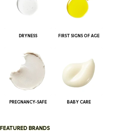
DRYNESS
FIRST SIGNS OF AGE
PREGNANCY-SAFE
BABY CARE
FEATURED BRANDS